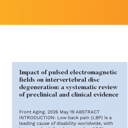
Impact of pulsed electromagnetic
fields on intervertebral disc
degeneration: a systematic review
of preclinical and clinical evidence
Front Aging. 2026 May 19 ABSTRACT
INTRODUCTION: Low back pain (LBP) is a
leading cause of disability worldwide, with