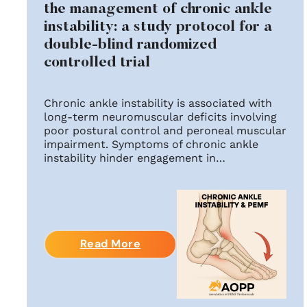
the management of chronic ankle
instability: a study protocol for a
double-blind randomized
controlled trial
Chronic ankle instability is associated with
long-term neuromuscular deficits involving
poor postural control and peroneal muscular
impairment. Symptoms of chronic ankle
instability hinder engagement in…
Read More