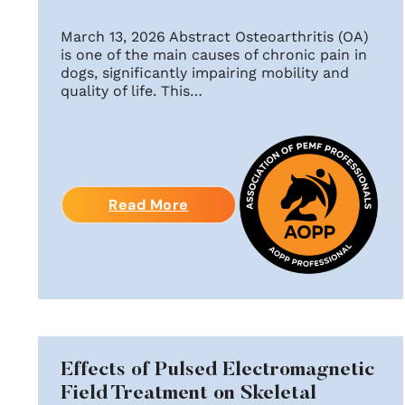
March 13, 2026 Abstract Osteoarthritis (OA)
is one of the main causes of chronic pain in
dogs, significantly impairing mobility and
quality of life. This…
Read More
Effects of Pulsed Electromagnetic
Field Treatment on Skeletal