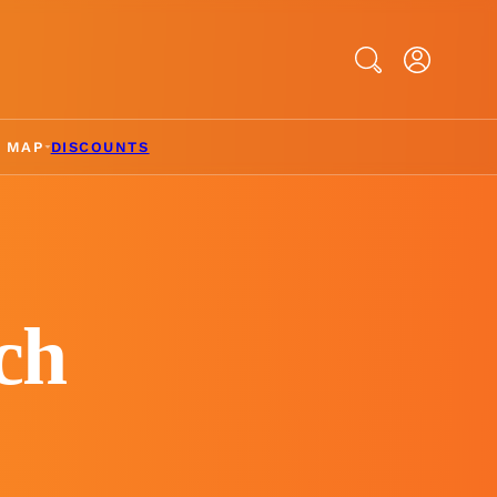
Search
& MAP
DISCOUNTS
ch