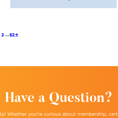
3
…
62
→
Have a Question?
lp! Whether you’re curious about membership, certi