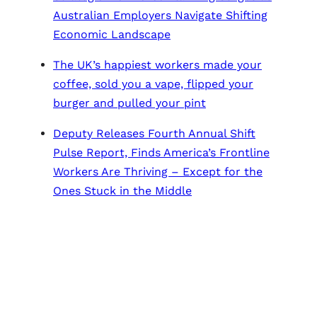
Australian Employers Navigate Shifting
Economic Landscape
The UK’s happiest workers made your
coffee, sold you a vape, flipped your
burger and pulled your pint
Deputy Releases Fourth Annual Shift
Pulse Report, Finds America’s Frontline
Workers Are Thriving – Except for the
Ones Stuck in the Middle