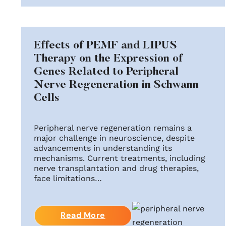
Effects of PEMF and LIPUS
Therapy on the Expression of
Genes Related to Peripheral
Nerve Regeneration in Schwann
Cells
Peripheral nerve regeneration remains a
major challenge in neuroscience, despite
advancements in understanding its
mechanisms. Current treatments, including
nerve transplantation and drug therapies,
face limitations…
Read More