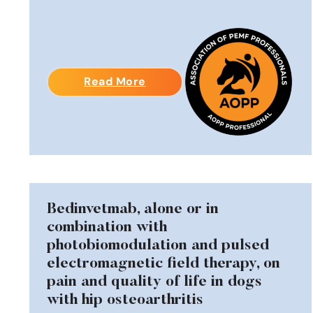
Read More
Bedinvetmab, alone or in
combination with
photobiomodulation and pulsed
electromagnetic field therapy, on
pain and quality of life in dogs
with hip osteoarthritis