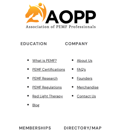
EDUCATION
COMPANY
What is PEMF?
About Us
PEMF Certifications
FAQ’s
PEMF Research
Founders
PEMF Regulations
Merchandise
Red Light Therapy
Contact Us
Blog
MEMBERSHIPS
DIRECTORY/MAP