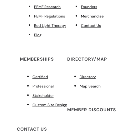
PEMF Research
Founders
PEMF Regulations
Merchandise
Red Light Therapy
Contact Us
Blog
MEMBERSHIPS
DIRECTORY/MAP
Certified
Directory
Professional
Map Search
Stakeholder
Custom Site Design
MEMBER DISCOUNTS
CONTACT US