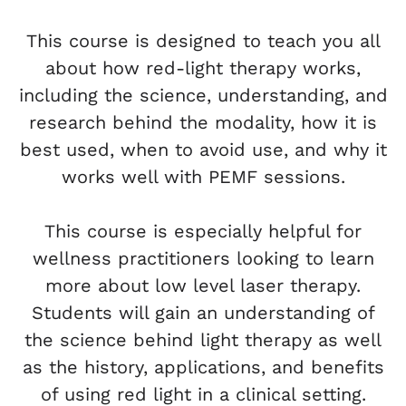
This course is designed to teach you all
about how red-light therapy works,
including the science, understanding, and
research behind the modality, how it is
best used, when to avoid use, and why it
works well with PEMF sessions.
This course is especially helpful for
wellness practitioners looking to learn
more about low level laser therapy.
Students will gain an understanding of
the science behind light therapy as well
as the history, applications, and benefits
of using red light in a clinical setting.