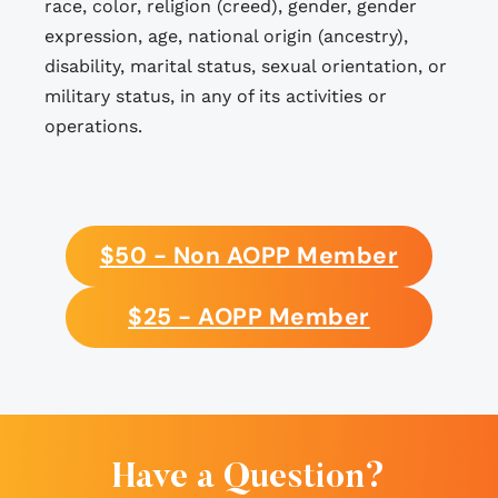
race, color, religion (creed), gender, gender
expression, age, national origin (ancestry),
disability, marital status, sexual orientation, or
military status, in any of its activities or
operations.
$50 - Non AOPP Member
$25 - AOPP Member
Have a Question?