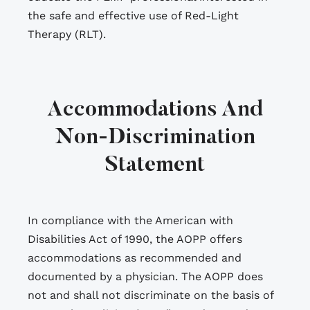
the safe and effective use of Red-Light
Therapy (RLT).
Accommodations And
Non-Discrimination
Statement
In compliance with the American with
Disabilities Act of 1990, the AOPP offers
accommodations as recommended and
documented by a physician. The AOPP does
not and shall not discriminate on the basis of