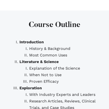
Course Outline
Introduction
History & Background
Most Common Uses
Literature & Science
Explanation of the Science
When Not to Use
Proven Efficacy
Exploration
With Industry Experts and Leaders
Research Articles, Reviews, Clinical
Trials, and Case Studies