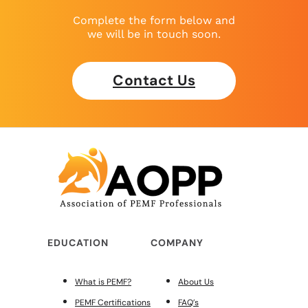
Complete the form below and
we will be in touch soon.
Contact Us
EDUCATION
COMPANY
What is PEMF?
About Us
PEMF Certifications
FAQ’s