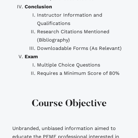
Conclusion
Instructor Information and
Qualifications
Research Citations Mentioned
(Bibliography)
Downloadable Forms (As Relevant)
Exam
Multiple Choice Questions
Requires a Minimum Score of 80%
Course Objective
Unbranded, unbiased information aimed to
educate the PEMF professional interested in