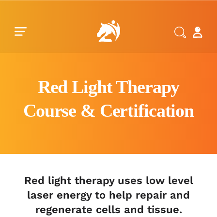
Skip to main content
Skip to footer
Red Light Therapy
Course & Certification
Red light therapy uses low level
laser energy to help repair and
regenerate cells and tissue.