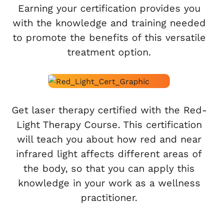
Earning your certification provides you
with the knowledge and training needed
to promote the benefits of this versatile
treatment option.
Get laser therapy certified with the Red-
Light Therapy Course. This certification
will teach you about how red and near
infrared light affects different areas of
the body, so that you can apply this
knowledge in your work as a wellness
practitioner.