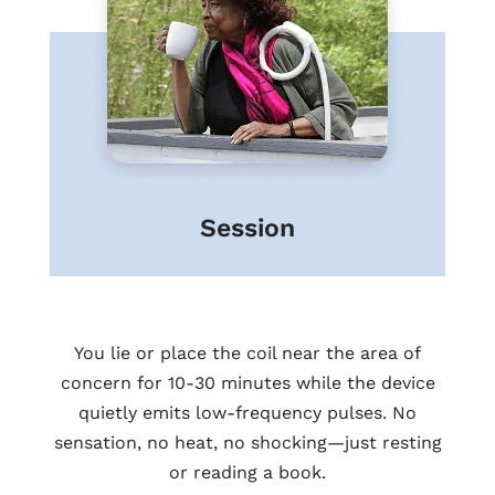
Session
You lie or place the coil near the area of
concern for 10-30 minutes while the device
quietly emits low-frequency pulses. No
sensation, no heat, no shocking—just resting
or reading a book.