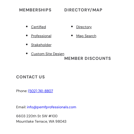
MEMBERSHIPS
DIRECTORY/MAP
Certified
Directory
Professional
Map Search
Stakeholder
Custom Site Design
MEMBER DISCOUNTS
CONTACT US
Phone:
(502) 741-8807
Email:
info@pemfprofessionals.com
6603 220th St SW #100
Mountlake Terrace, WA 98043