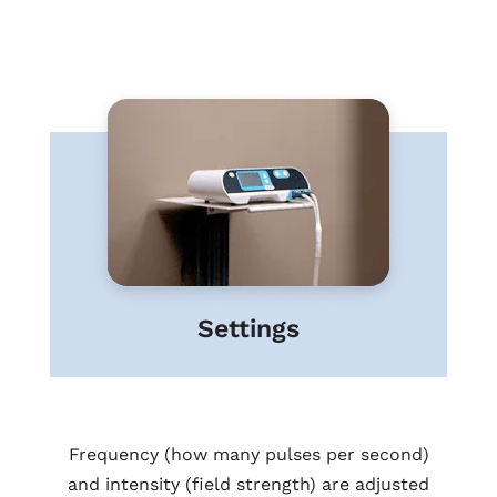
Settings
Frequency (how many pulses per second)
and intensity (field strength) are adjusted