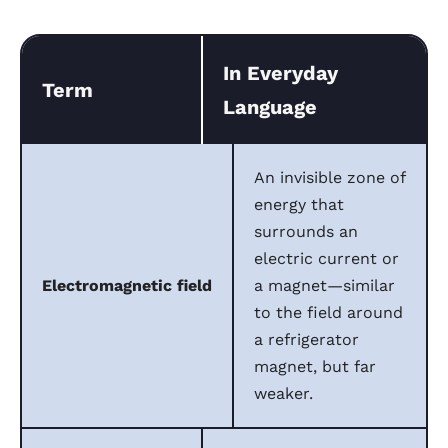
In Everyday
Term
Language
An invisible zone of
energy that
surrounds an
electric current or
Electromagnetic field
a magnet—similar
to the field around
a refrigerator
magnet, but far
weaker.