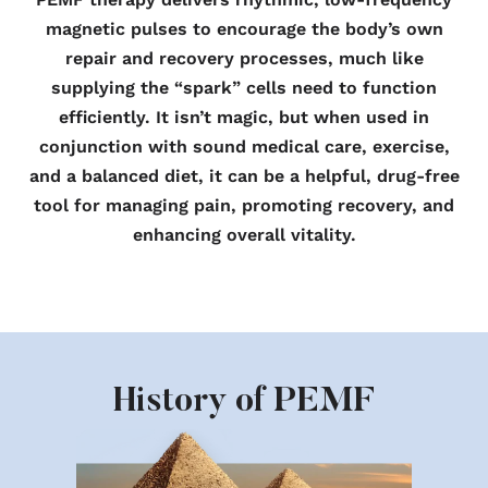
magnetic pulses to encourage the body’s own
repair and recovery processes, much like
supplying the “spark” cells need to function
efficiently. It isn’t magic, but when used in
conjunction with sound medical care, exercise,
and a balanced diet, it can be a helpful, drug-free
tool for managing pain, promoting recovery, and
enhancing overall vitality.
History of PEMF