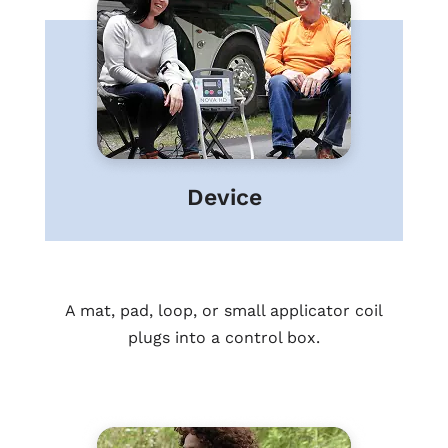
Device
A mat, pad, loop, or small applicator coil
plugs into a control box.