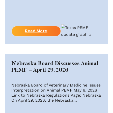
Read More
Nebraska Board Discusses Animal
PEMF – April 29, 2026
Nebraska Board of Veterinary Medicine Issues
Interpretation on Animal PEMF May 6, 2026
Link to Nebraska Regulations Page: Nebraska
On April 29, 2026, the Nebraska…