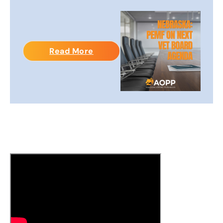
Read More