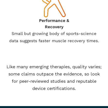
Performance &
Recovery
Small but growing body of sports-science
data suggests faster muscle recovery times.
Like many emerging therapies, quality varies;
some claims outpace the evidence, so look
for peer-reviewed studies and reputable
device certifications.