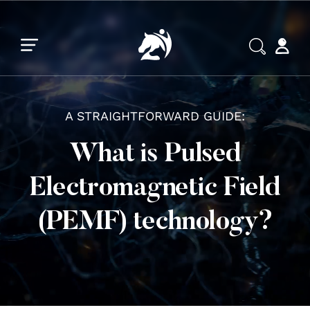
Skip to main content
Skip to footer
A STRAIGHTFORWARD GUIDE:
What is Pulsed
Electromagnetic Field
(PEMF) technology?