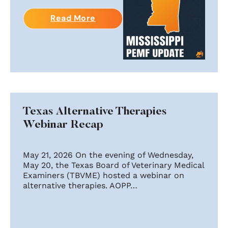
Read More
Texas Alternative Therapies
Webinar Recap
May 21, 2026 On the evening of Wednesday,
May 20, the Texas Board of Veterinary Medical
Examiners (TBVME) hosted a webinar on
alternative therapies. AOPP…