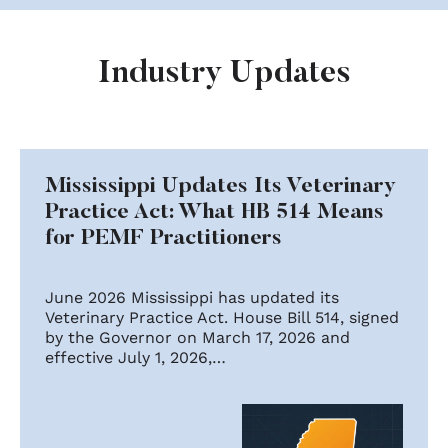
Industry Updates
Mississippi Updates Its Veterinary
Practice Act: What HB 514 Means
for PEMF Practitioners
June 2026 Mississippi has updated its
Veterinary Practice Act. House Bill 514, signed
by the Governor on March 17, 2026 and
effective July 1, 2026,…