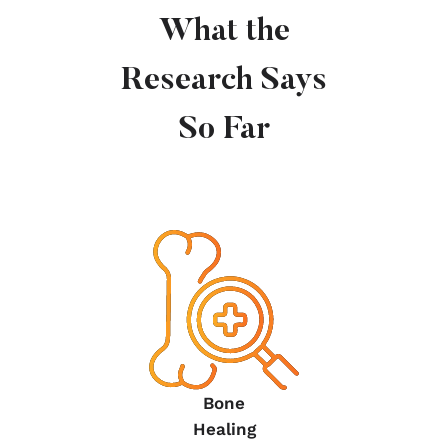
What the
Research Says
So Far
Bone
Healing