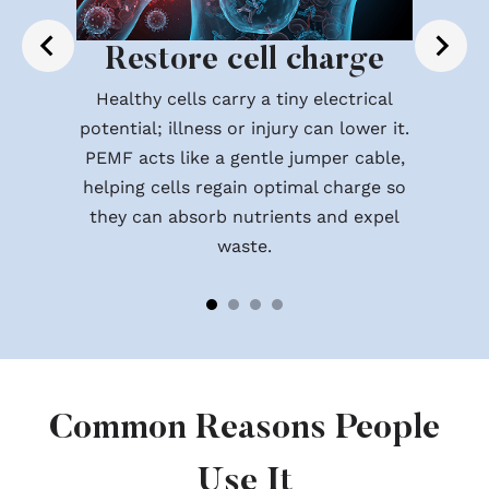
Restore cell charge
Healthy cells carry a tiny electrical
potential; illness or injury can lower it.
PEMF acts like a gentle jumper cable,
helping cells regain optimal charge so
they can absorb nutrients and expel
waste.
Common Reasons People
Use It