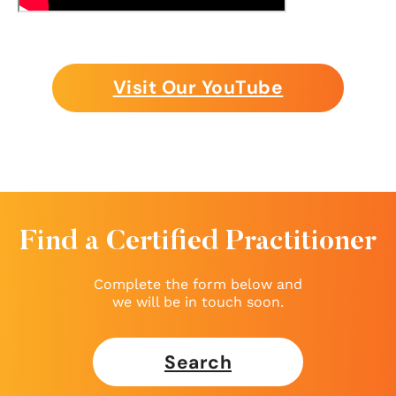
Visit Our YouTube
Find a Certified Practitioner
Complete the form below and
we will be in touch soon.
Search