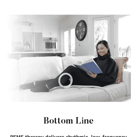
Bottom Line
PEMF therapy delivers rhythmic, low-frequency