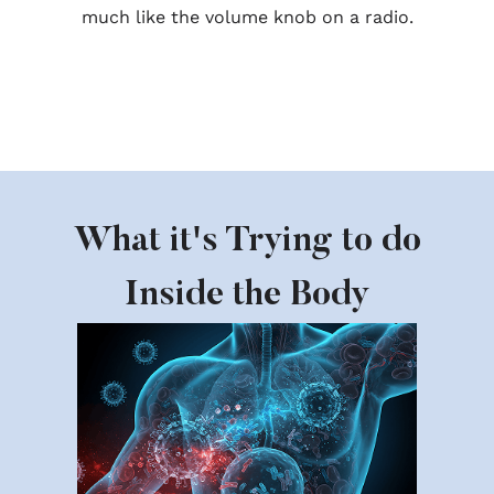
much like the volume knob on a radio.
What it's Trying to do
Inside the Body