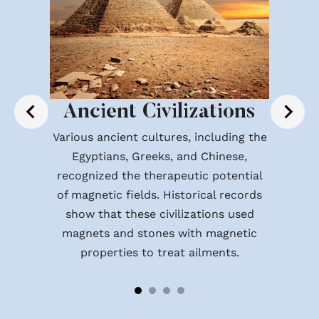
Ancient Civilizations
Various ancient cultures, including the
Egyptians, Greeks, and Chinese,
recognized the therapeutic potential
of magnetic fields. Historical records
show that these civilizations used
magnets and stones with magnetic
properties to treat ailments.