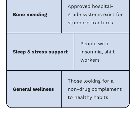
Approved hospital-
Bone mending
grade systems exist for
stubborn fractures
People with
Sleep & stress support
insomnia, shift
workers
Those looking for a
General wellness
non-drug complement
to healthy habits