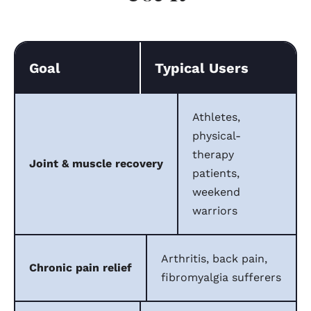
Goal
Typical Users
Athletes,
physical-
therapy
Joint & muscle recovery
patients,
weekend
warriors
Arthritis, back pain,
Chronic pain relief
fibromyalgia sufferers