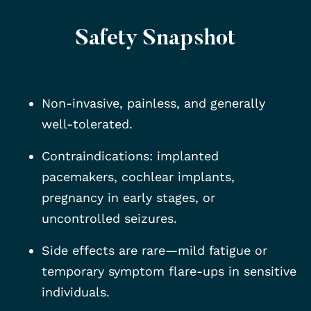
Safety Snapshot
Non-invasive, painless, and generally
well-tolerated.
Contraindications: implanted
pacemakers, cochlear implants,
pregnancy in early stages, or
uncontrolled seizures.
Side effects are rare—mild fatigue or
temporary symptom flare-ups in sensitive
individuals.