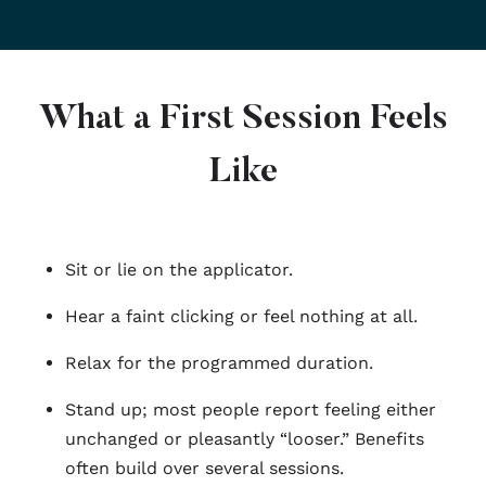
What a First Session Feels
Like
Sit or lie on the applicator.
Hear a faint clicking or feel nothing at all.
Relax for the programmed duration.
Stand up; most people report feeling either
unchanged or pleasantly “looser.” Benefits
often build over several sessions.