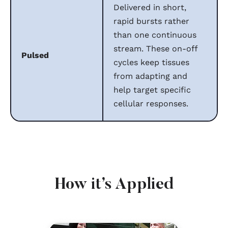
Delivered in short,
rapid bursts rather
than one continuous
stream. These on-off
Pulsed
cycles keep tissues
from adapting and
help target specific
cellular responses.
How it’s Applied