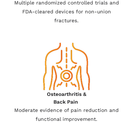
Multiple randomized controlled trials and
FDA-cleared devices for non-union
fractures.
Osteoarthritis &
Back Pain
Moderate evidence of pain reduction and
functional improvement.