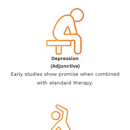
Depression
(Adjunctive)
Early studies show promise when combined
with standard therapy.