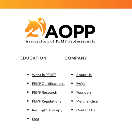
EDUCATION
COMPANY
What is PEMF?
About Us
PEMF Certifications
FAQ’s
PEMF Research
Founders
PEMF Regulations
Merchandise
Red Light Therapy
Contact Us
Blog