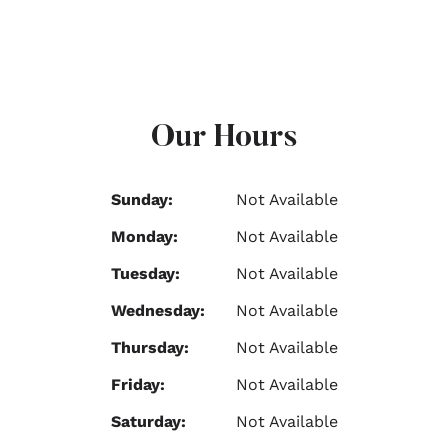
Our Hours
Sunday:
Not Available
Monday:
Not Available
Tuesday:
Not Available
Wednesday:
Not Available
Thursday:
Not Available
Friday:
Not Available
Saturday:
Not Available