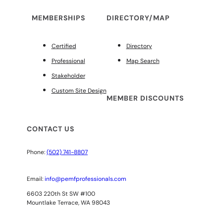
MEMBERSHIPS
DIRECTORY/MAP
Certified
Directory
Professional
Map Search
Stakeholder
Custom Site Design
MEMBER DISCOUNTS
CONTACT US
Phone:
(502) 741-8807
Email:
info@pemfprofessionals.com
6603 220th St SW #100
Mountlake Terrace, WA 98043