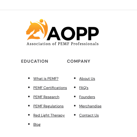
EDUCATION
COMPANY
What is PEMF?
About Us
PEMF Certifications
FAQ’s
PEMF Research
Founders
PEMF Regulations
Merchandise
Red Light Therapy
Contact Us
Blog