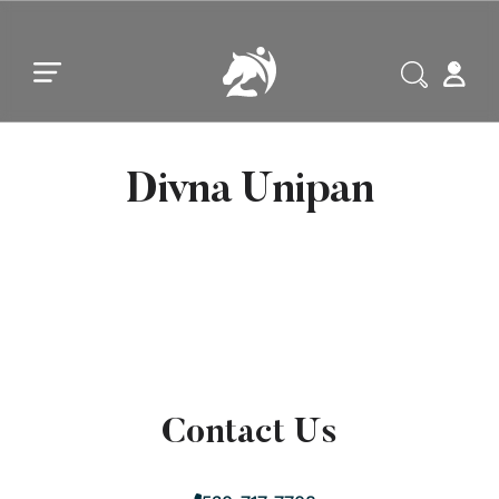
Skip to main content
Skip to footer
Divna Unipan
Contact Us