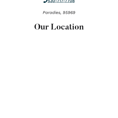
530-717-7708
Paradies,
95969
Our Location