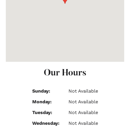
Our Hours
Sunday:
Not Available
Monday:
Not Available
Tuesday:
Not Available
Wednesday:
Not Available