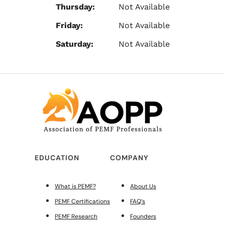
Thursday:
Not Available
Friday:
Not Available
Saturday:
Not Available
EDUCATION
COMPANY
What is PEMF?
About Us
PEMF Certifications
FAQ’s
PEMF Research
Founders