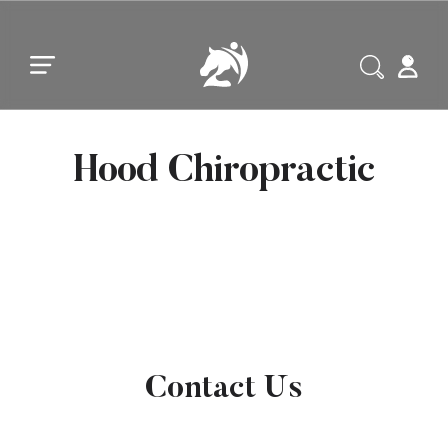
Skip to main content
Skip to footer
Hood Chiropractic
Contact Us