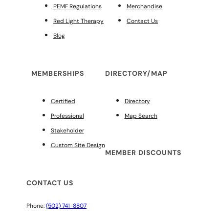
PEMF Regulations
Merchandise
Red Light Therapy
Contact Us
Blog
MEMBERSHIPS
DIRECTORY/MAP
Certified
Directory
Professional
Map Search
Stakeholder
Custom Site Design
MEMBER DISCOUNTS
CONTACT US
Phone:
(502) 741-8807