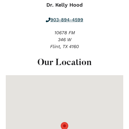
Dr. Kelly Hood
903-894-4599
10678 FM
346 W
Flint,
TX
4160
Our Location