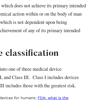
d which does not achieve its primary intended
mical action within or on the body of man
 which is not dependent upon being
achievement of any of its primary intended
 classification
into one of three medical device
II, and Class III. Class I includes devices
II includes those with the greatest risk.
 devices for humans:
FDA: what is the