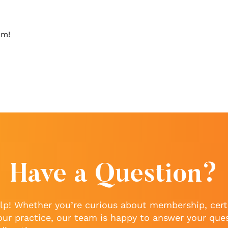
rm!
Have a Question?
lp! Whether you’re curious about membership, certi
our practice, our team is happy to answer your que