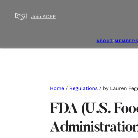
Skip to main content
Skip to footer
Join AOPP
ABOUT
MEMBERS
Home
/
Regulations
/ by Lauren Feg
FDA (U.S. Foo
Administrati