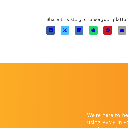
Share this story, choose your platfo
We’re here to he
using PEMF in y