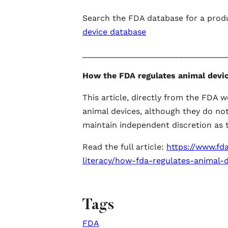
Search the FDA database for a prod
device database
_______________________________
How the FDA regulates animal devi
This article, directly from the FDA w
animal devices, although they do no
maintain independent discretion as t
Read the full article:
https://www.fda
literacy/how-fda-regulates-animal-d
Tags
FDA