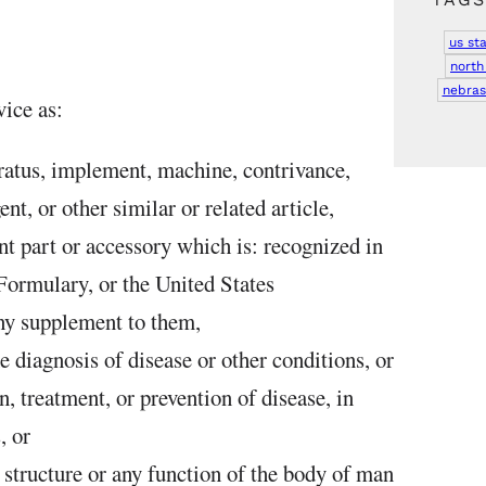
us st
north
nebras
ice as:
ratus, implement, machine, contrivance,
ent, or other similar or related article,
t part or accessory which is: recognized in
 Formulary, or the United States
ny supplement to them,
he diagnosis of disease or other conditions, or
n, treatment, or prevention of disease, in
, or
e structure or any function of the body of man