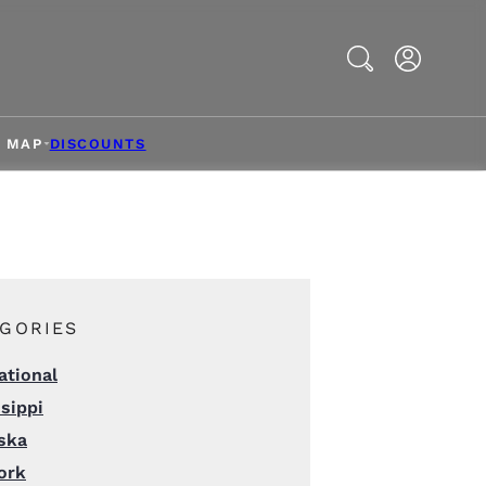
Search
& MAP
DISCOUNTS
GORIES
ational
sippi
ska
ork