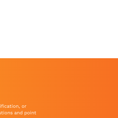
fication, or
stions and point