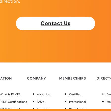
direction.
Contact Us
ATION
COMPANY
MEMBERSHIPS
DIREC
What is PEMF?
About Us
Certified
Dir
PEMF Certifications
FAQ’s
Professional
Ma
PEMF Research
Founders
Stakeholder