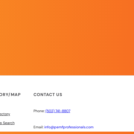
TORY/MAP
CONTACT US
Phone:
(502) 741-8807
ectory
p Search
Email:
info@pemfprofessionals.com