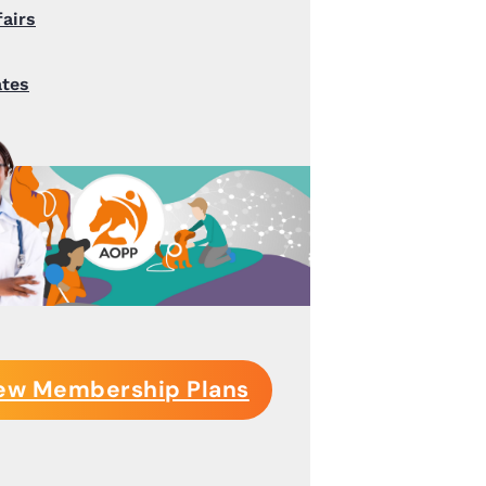
fairs
ates
ew Membership Plans
S