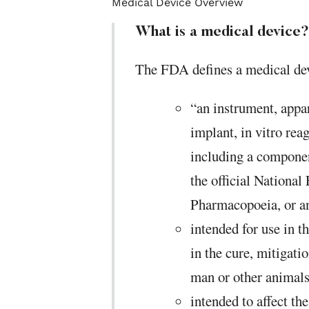
Medical Device Overview
What is a medical device?
The FDA defines a medical dev
“an instrument, appa
implant, in vitro reag
including a componen
the official National
Pharmacopoeia, or a
intended for use in t
in the cure, mitigatio
man or other animals
intended to affect th