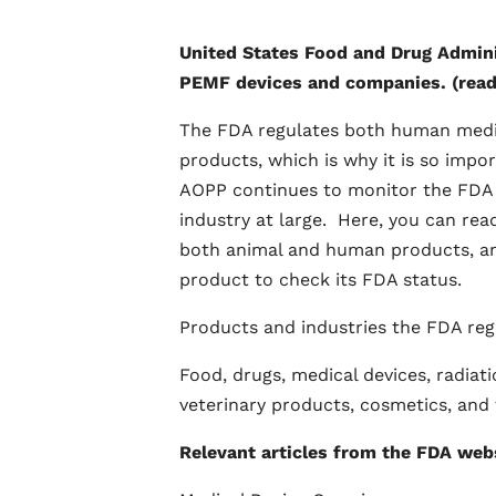
United States Food and Drug Adminis
PEMF devices and companies. (read
The FDA regulates both human medica
products, which is why it is so impor
AOPP continues to monitor the FDA 
industry at large. Here, you can rea
both animal and human products, an
product to check its FDA status.
Products and industries the FDA reg
Food, drugs, medical devices, radiat
veterinary products, cosmetics, and
Relevant articles from the FDA webs