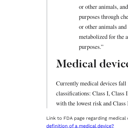
or other animals, an
purposes through che
or other animals and
metabolized for the 
purposes.”
Medical device
Currently medical devices fall 
classifications: Class I, Class 
with the lowest risk and Class I
Link to FDA page regarding medical
definition of a medical device?