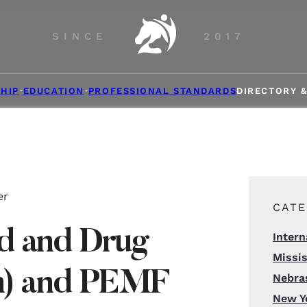
SINCE
2017
HIP
EDUCATION
PROFESSIONAL STANDARDS
DIRECTORY 
er
CATE
d and Drug
Intern
Missis
on) and PEMF
Nebra
New Y