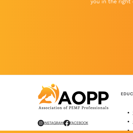
you in the right 
EDUC
INSTAGRAM
FACEBOOK