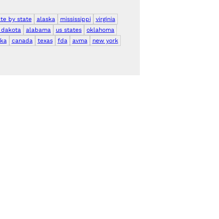
ate by state
alaska
mississippi
virginia
 dakota
alabama
us states
oklahoma
ka
canada
texas
fda
avma
new york