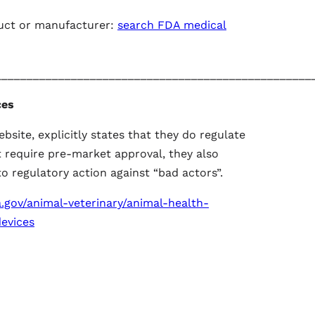
uct or manufacturer:
search FDA medical
__________________________________________________
ces
ebsite, explicitly states that they do regulate
t require pre-market approval, they also
o regulatory action against “bad actors”.
.gov/animal-veterinary/animal-health-
evices