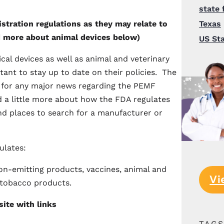
state 
tration regulations as they may relate to
Texas
 more about animal devices below)
US St
l devices as well as animal and veterinary
tant to stay up to date on their policies. The
for any major news regarding the PEMF
d a little more about how the FDA regulates
d places to search for a manufacturer or
ulates:
ion-emitting products, vaccines, animal and
Vi
 tobacco products.
ite with links
TAG