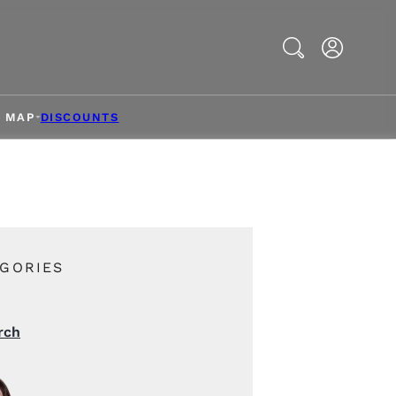
Search
& MAP
DISCOUNTS
GORIES
rch