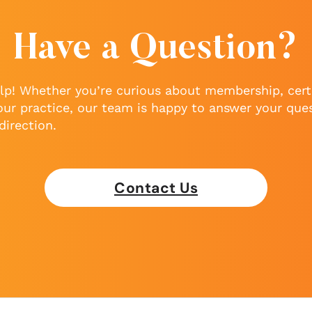
Have a Question?
lp! Whether you’re curious about membership, certi
our practice, our team is happy to answer your que
direction.
Contact Us