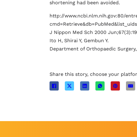
shortening had been avoided.
http://www.ncbi.nlm.nih.gov:80/entre
cmd=Retrieve&db=PubMed&list_uids
J Nippon Med Sch 2000 Jun;67(3):19
Ito H, Shirai Y, Gembun Y.
Department of Orthopaedic Surgery,
Share this story, choose your platfo