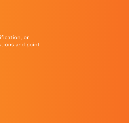
fication, or
stions and point