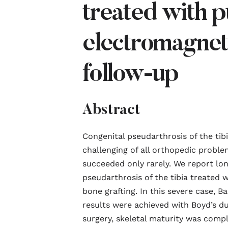
treated with p
electromagneti
follow-up
Abstract
Congenital pseudarthrosis of the ti
challenging of all orthopedic proble
succeeded only rarely. We report lo
pseudarthrosis of the tibia treated 
bone grafting. In this severe case, B
results were achieved with Boyd’s du
surgery, skeletal maturity was comp