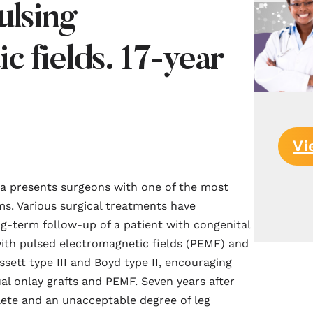
ulsing
c fields. 17-year
Vi
bia presents surgeons with one of the most
ms. Various surgical treatments have
ng-term follow-up of a patient with congenital
with pulsed electromagnetic fields (PEMF) and
assett type III and Boyd type II, encouraging
al onlay grafts and PEMF. Seven years after
lete and an unacceptable degree of leg