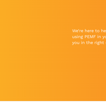
We’re here to he
using PEMF in y
you in the right 