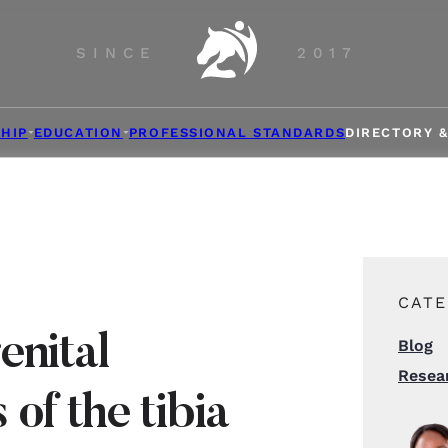
SINCE
2017
HIP
EDUCATION
PROFESSIONAL STANDARDS
DIRECTORY 
CATE
enital
Blog
Resea
of the tibia