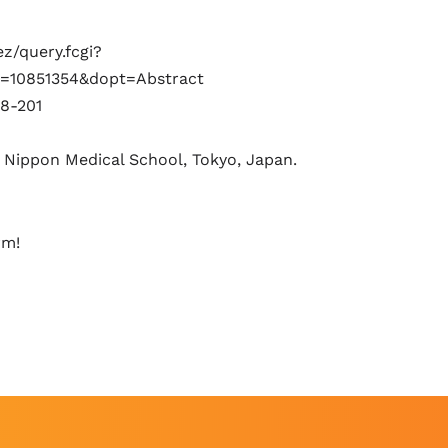
z/query.fcgi?
=10851354&dopt=Abstract
8-201
 Nippon Medical School, Tokyo, Japan.
rm!