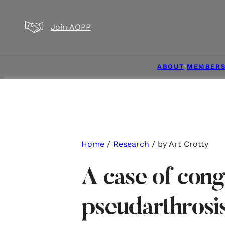
Skip to main content
Skip to footer
Join AOPP
ABOUT
MEMBERS
Home
/
Research
/ by Art Crotty
A case of cong
pseudarthrosis 