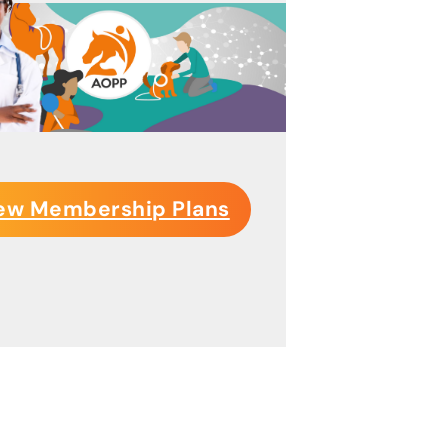
ew Membership Plans