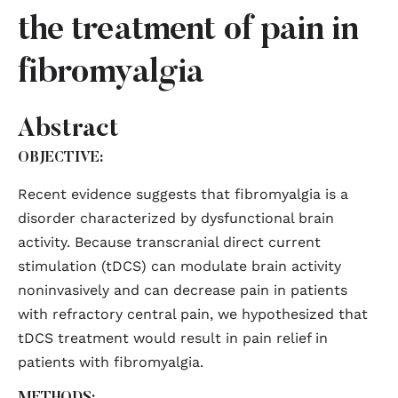
the treatment of pain in
fibromyalgia
Abstract
OBJECTIVE:
Recent evidence suggests that fibromyalgia is a
disorder characterized by dysfunctional brain
activity. Because transcranial direct current
stimulation (tDCS) can modulate brain activity
noninvasively and can decrease pain in patients
with refractory central pain, we hypothesized that
tDCS treatment would result in pain relief in
patients with fibromyalgia.