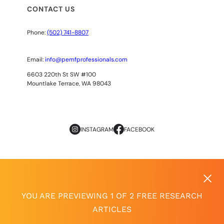
CONTACT US
Phone:
(502) 741-8807
Email:
info@pemfprofessionals.com
6603 220th St SW #100
Mountlake Terrace, WA 98043
INSTAGRAM
FACEBOOK
Copyright
© 2026
AOPP. ALL RIGHTS RESERVED
Privacy Policy
|
Terms of Use
YOU ARE PREVIEWING 1 OF 2 FREE RESEARCH
ARTICLES