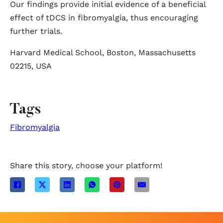
Our findings provide initial evidence of a beneficial
effect of tDCS in fibromyalgia, thus encouraging
further trials.
Harvard Medical School, Boston, Massachusetts
02215, USA
Tags
Fibromyalgia
Share this story, choose your platform!