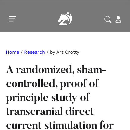
Skip to main content
Skip to footer
Home
/
Research
/ by Art Crotty
A randomized, sham-
controlled, proof of
principle study of
transcranial direct
current stimulation for