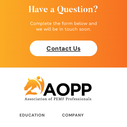
Have a Question?
Complete the form below and
we will be in touch soon.
Contact Us
EDUCATION
COMPANY