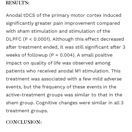
RESULTS:
Anodal tDCS of the primary motor cortex induced
significantly greater pain improvement compared
with sham stimulation and stimulation of the
DLPFC (P < 0.0001). Although this effect decreased
after treatment ended, it was still significant after 3
weeks of followup (P = 0.004). A small positive
impact on quality of life was observed among
patients who received anodal M1 stimulation. This
treatment was associated with a few mild adverse
events, but the frequency of these events in the
active-treatment groups was similar to that in the
sham group. Cognitive changes were similar in all 3
treatment groups.
CONCLUSION: