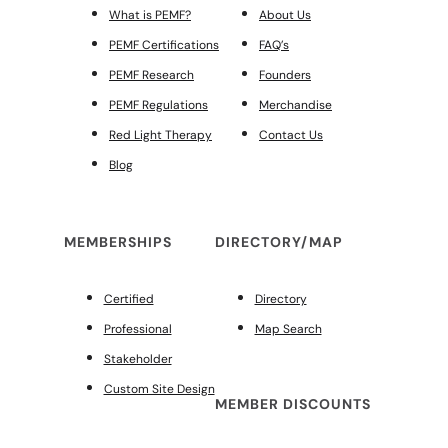
What is PEMF?
About Us
PEMF Certifications
FAQ’s
PEMF Research
Founders
PEMF Regulations
Merchandise
Red Light Therapy
Contact Us
Blog
MEMBERSHIPS
DIRECTORY/MAP
Certified
Directory
Professional
Map Search
Stakeholder
Custom Site Design
MEMBER DISCOUNTS