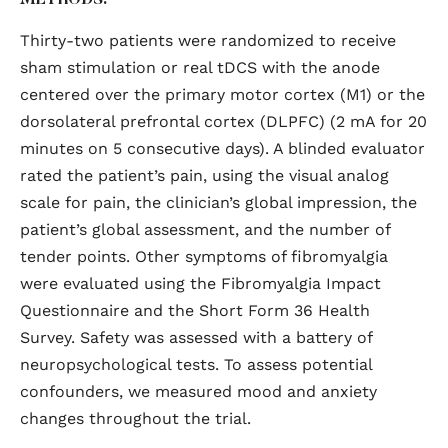
METHODS:
Thirty-two patients were randomized to receive
sham stimulation or real tDCS with the anode
centered over the primary motor cortex (M1) or the
dorsolateral prefrontal cortex (DLPFC) (2 mA for 20
minutes on 5 consecutive days). A blinded evaluator
rated the patient’s pain, using the visual analog
scale for pain, the clinician’s global impression, the
patient’s global assessment, and the number of
tender points. Other symptoms of fibromyalgia
were evaluated using the Fibromyalgia Impact
Questionnaire and the Short Form 36 Health
Survey. Safety was assessed with a battery of
neuropsychological tests. To assess potential
confounders, we measured mood and anxiety
changes throughout the trial.