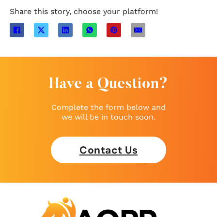
Share this story, choose your platform!
Have a Question?
Complete the form below and
we will be in touch soon.
Contact Us