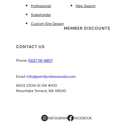
Professional
Map Search
Stakeholder
Custom Site Design
MEMBER DISCOUNTS
CONTACT US
Phone:
(502) 741-8807
Email:
info@pemfprofessionals.com
6603 220th St SW #100
Mountlake Terrace, WA 98043
INSTAGRAM
FACEBOOK