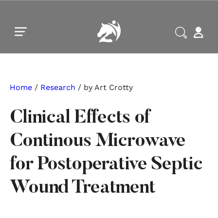
Skip to main content
Skip to footer
Home
/
Research
/ by Art Crotty
Clinical Effects of
Continous Microwave
for Postoperative Septic
Wound Treatment