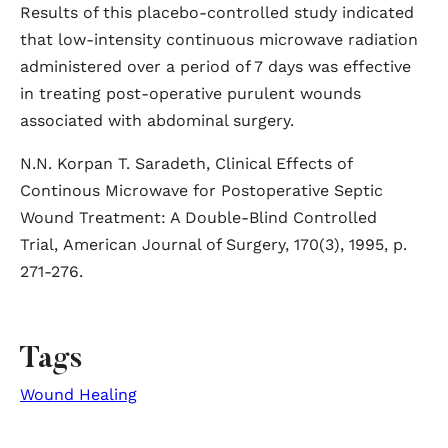
Results of this placebo-controlled study indicated
that low-intensity continuous microwave radiation
administered over a period of 7 days was effective
in treating post-operative purulent wounds
associated with abdominal surgery.
N.N. Korpan T. Saradeth, Clinical Effects of
Continous Microwave for Postoperative Septic
Wound Treatment: A Double-Blind Controlled
Trial, American Journal of Surgery, 170(3), 1995, p.
271-276.
Tags
Wound Healing