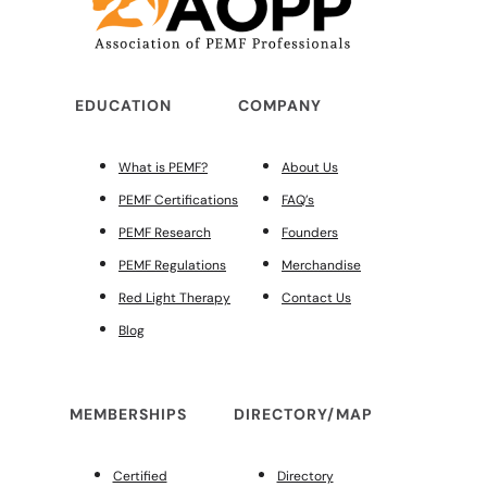
EDUCATION
COMPANY
What is PEMF?
About Us
PEMF Certifications
FAQ’s
PEMF Research
Founders
PEMF Regulations
Merchandise
Red Light Therapy
Contact Us
Blog
MEMBERSHIPS
DIRECTORY/MAP
Certified
Directory