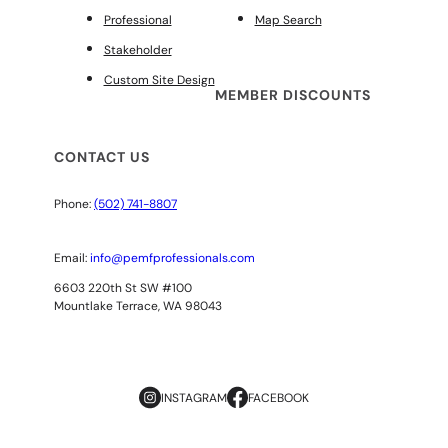
Professional
Map Search
Stakeholder
Custom Site Design
MEMBER DISCOUNTS
CONTACT US
Phone:
(502) 741-8807
Email:
info@pemfprofessionals.com
6603 220th St SW #100
Mountlake Terrace, WA 98043
INSTAGRAM
FACEBOOK