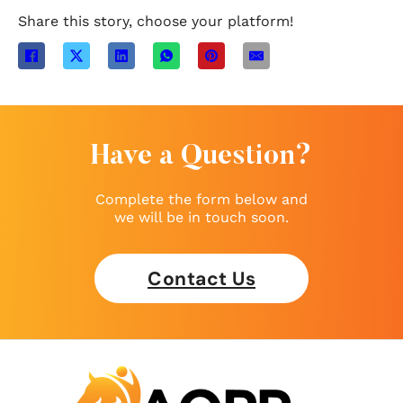
Share this story, choose your platform!
Have a Question?
Complete the form below and
we will be in touch soon.
Contact Us