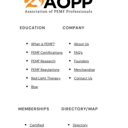
EDUCATION
COMPANY
What is PEMF?
About Us
PEMF Certifications
FAQ’s
PEMF Research
Founders
PEMF Regulations
Merchandise
Red Light Therapy
Contact Us
Blog
MEMBERSHIPS
DIRECTORY/MAP
Certified
Directory