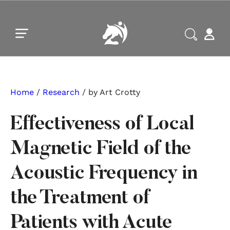
Skip to main content
Skip to footer
Home
/
Research
/ by Art Crotty
Effectiveness of Local
Magnetic Field of the
Acoustic Frequency in
the Treatment of
Patients with Acute