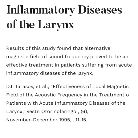
Inflammatory Diseases
of the Larynx
Results of this study found that alternative
magnetic field of sound frequency proved to be an
effective treatment in patients suffering from acute
inflammatory diseases of the larynx.
D.I. Tarasov, et al., “Effectiveness of Local Magnetic
Field of the Acoustic Frequency in the Treatment of
Patients with Acute Inflammatory Diseases of the
Larynx,” Vestn Otorinolaringol, (6),
November-December 1995, . 11-15.