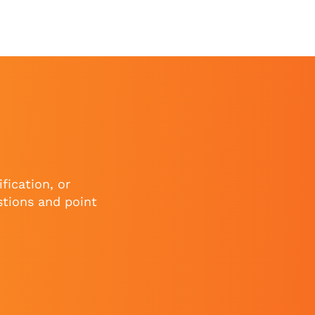
fication, or
stions and point