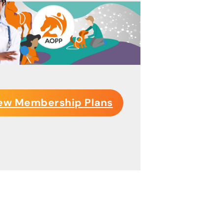
ew Membership Plans