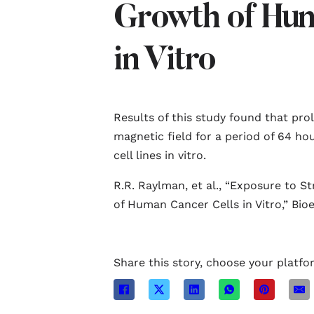
Growth of Hum
in Vitro
Results of this study found that pro
magnetic field for a period of 64 h
cell lines in vitro.
R.R. Raylman, et al., “Exposure to S
of Human Cancer Cells in Vitro,” Bioe
Share this story, choose your platfo