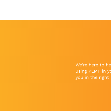
We’re here to he
using PEMF in y
you in the right 