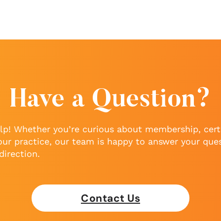
Have a Question?
lp! Whether you’re curious about membership, certi
our practice, our team is happy to answer your que
direction.
Contact Us