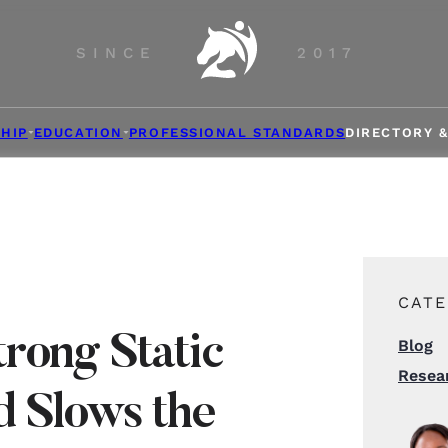
SINCE
2017
HIP
EDUCATION
PROFESSIONAL STANDARDS
DIRECTORY 
CATE
rong Static
Blog
Resea
d Slows the