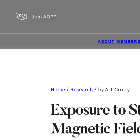
Skip to main content
Skip to footer
Join AOPP
ABOUT
MEMBERS
Home
/
Research
/ by Art Crotty
Exposure to St
Magnetic Fiel