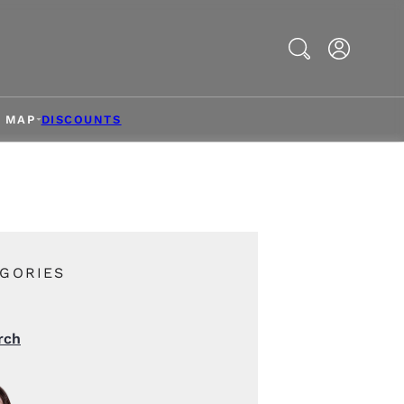
Search
& MAP
DISCOUNTS
GORIES
rch