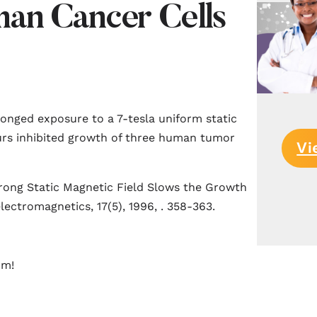
an Cancer Cells
longed exposure to a 7-tesla uniform static
ours inhibited growth of three human tumor
Vi
trong Static Magnetic Field Slows the Growth
lectromagnetics, 17(5), 1996, . 358-363.
rm!