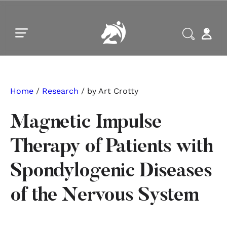
Skip to main content
Skip to footer
Home
/
Research
/ by Art Crotty
Magnetic Impulse
Therapy of Patients with
Spondylogenic Diseases
of the Nervous System