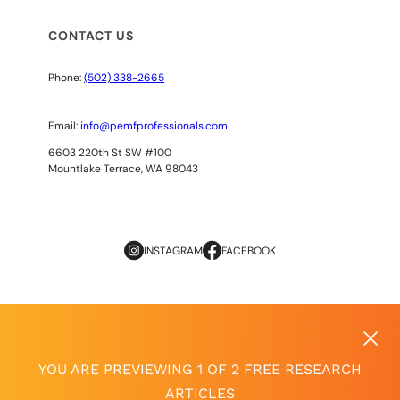
CONTACT US
Phone:
(502) 338-2665
Email:
info@pemfprofessionals.com
6603 220th St SW #100
Mountlake Terrace, WA 98043
INSTAGRAM
FACEBOOK
Copyright
© 2026
AOPP. ALL RIGHTS RESERVED
Privacy Policy
|
Terms of Use
YOU ARE PREVIEWING 1 OF 2 FREE RESEARCH
ARTICLES