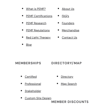
What is PEMF?
About Us
PEMF Certifications
FAQ’s
PEMF Research
Founders
PEMF Regulations
Merchandise
Red Light Therapy
Contact Us
Blog
MEMBERSHIPS
DIRECTORY/MAP
Certified
Directory
Professional
Map Search
Stakeholder
Custom Site Design
MEMBER DISCOUNTS