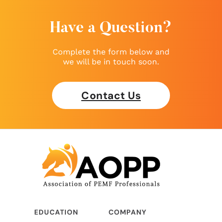
Have a Question?
Complete the form below and
we will be in touch soon.
Contact Us
EDUCATION
COMPANY