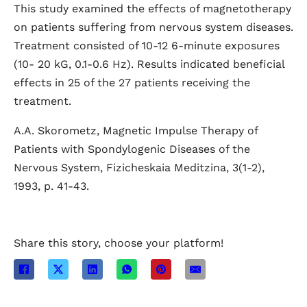
This study examined the effects of magnetotherapy
on patients suffering from nervous system diseases.
Treatment consisted of 10-12 6-minute exposures
(10- 20 kG, 0.1-0.6 Hz). Results indicated beneficial
effects in 25 of the 27 patients receiving the
treatment.
A.A. Skorometz, Magnetic Impulse Therapy of
Patients with Spondylogenic Diseases of the
Nervous System, Fizicheskaia Meditzina, 3(1-2),
1993, p. 41-43.
Share this story, choose your platform!