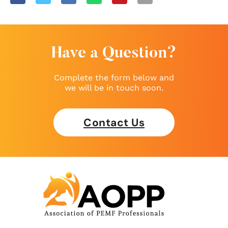
Have a Question?
Complete the form below and
we will be in touch soon.
Contact Us