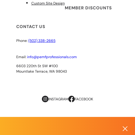
Custom Site Design
MEMBER DISCOUNTS
CONTACT US
Phone:
(502) 338-2665
Email:
info@pemfprofessionals.com
6603 220th St SW #100
Mountlake Terrace, WA 98043
INSTAGRAM
FACEBOOK
Copyright
© 2026
AOPP. ALL RIGHTS RESERVED
Privacy Policy
|
Terms of Use