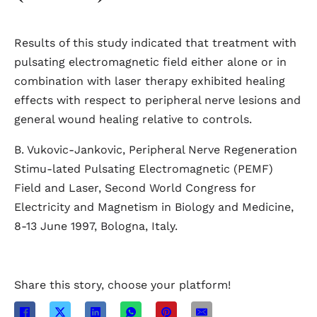
Results of this study indicated that treatment with
pulsating electromagnetic field either alone or in
combination with laser therapy exhibited healing
effects with respect to peripheral nerve lesions and
general wound healing relative to controls.
B. Vukovic-Jankovic, Peripheral Nerve Regeneration
Stimu-lated Pulsating Electromagnetic (PEMF)
Field and Laser, Second World Congress for
Electricity and Magnetism in Biology and Medicine,
8-13 June 1997, Bologna, Italy.
Share this story, choose your platform!