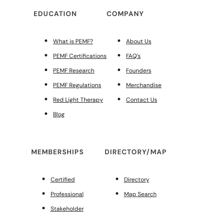
EDUCATION
COMPANY
What is PEMF?
About Us
PEMF Certifications
FAQ’s
PEMF Research
Founders
PEMF Regulations
Merchandise
Red Light Therapy
Contact Us
Blog
MEMBERSHIPS
DIRECTORY/MAP
Certified
Directory
Professional
Map Search
Stakeholder