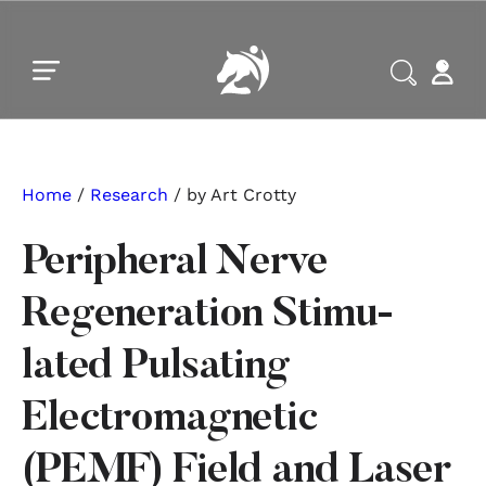
Skip to main content
Skip to footer
Home
/
Research
/ by Art Crotty
Peripheral Nerve
Regeneration Stimu-
lated Pulsating
Electromagnetic
(PEMF) Field and Laser