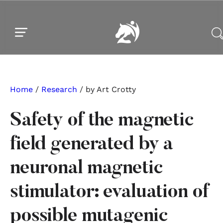
Skip to main content
Skip to footer
Home
/
Research
/ by Art Crotty
Safety of the magnetic
field generated by a
neuronal magnetic
stimulator: evaluation of
possible mutagenic