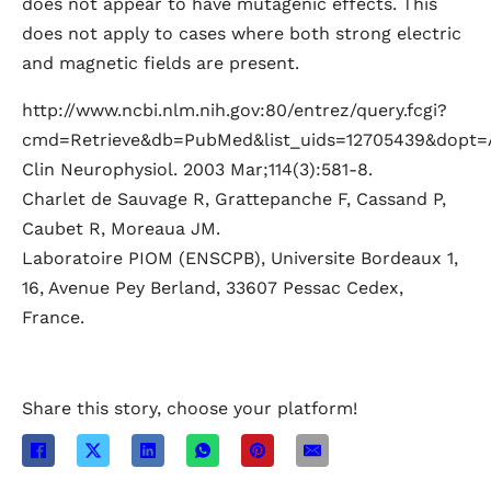
does not appear to have mutagenic effects. This
does not apply to cases where both strong electric
and magnetic fields are present.
http://www.ncbi.nlm.nih.gov:80/entrez/query.fcgi?
cmd=Retrieve&db=PubMed&list_uids=12705439&dopt=
Clin Neurophysiol. 2003 Mar;114(3):581-8.
Charlet de Sauvage R, Grattepanche F, Cassand P,
Caubet R, Moreaua JM.
Laboratoire PIOM (ENSCPB), Universite Bordeaux 1,
16, Avenue Pey Berland, 33607 Pessac Cedex,
France.
Share this story, choose your platform!