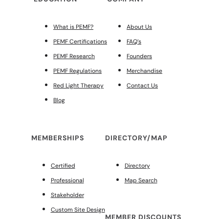
What is PEMF?
About Us
PEMF Certifications
FAQ’s
PEMF Research
Founders
PEMF Regulations
Merchandise
Red Light Therapy
Contact Us
Blog
MEMBERSHIPS
DIRECTORY/MAP
Certified
Directory
Professional
Map Search
Stakeholder
Custom Site Design
MEMBER DISCOUNTS