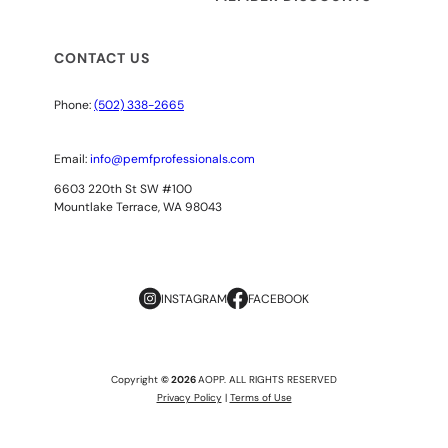
CONTACT US
Phone:
(502) 338-2665
Email:
info@pemfprofessionals.com
6603 220th St SW #100
Mountlake Terrace, WA 98043
INSTAGRAM
FACEBOOK
Copyright
© 2026
AOPP. ALL RIGHTS RESERVED
Privacy Policy
|
Terms of Use