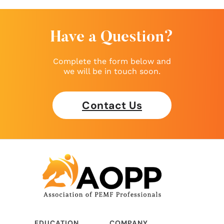
Have a Question?
Complete the form below and
we will be in touch soon.
Contact Us
EDUCATION
COMPANY