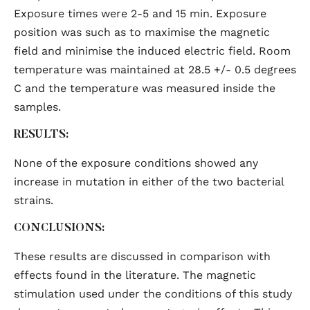
Exposure times were 2-5 and 15 min. Exposure
position was such as to maximise the magnetic
field and minimise the induced electric field. Room
temperature was maintained at 28.5 +/- 0.5 degrees
C and the temperature was measured inside the
samples.
RESULTS:
None of the exposure conditions showed any
increase in mutation in either of the two bacterial
strains.
CONCLUSIONS:
These results are discussed in comparison with
effects found in the literature. The magnetic
stimulation used under the conditions of this study