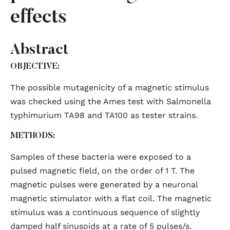
effects
Abstract
OBJECTIVE:
The possible mutagenicity of a magnetic stimulus
was checked using the Ames test with Salmonella
typhimurium TA98 and TA100 as tester strains.
METHODS:
Samples of these bacteria were exposed to a
pulsed magnetic field, on the order of 1 T. The
magnetic pulses were generated by a neuronal
magnetic stimulator with a flat coil. The magnetic
stimulus was a continuous sequence of slightly
damped half sinusoids at a rate of 5 pulses/s.