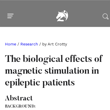
Skip to main content
Skip to footer
Home
/
Research
/ by Art Crotty
The biological effects of
magnetic stimulation in
epileptic patients
Abstract
BACKGROUND: