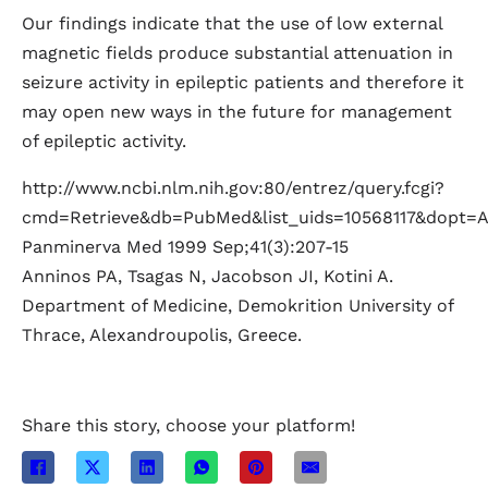
Our findings indicate that the use of low external
magnetic fields produce substantial attenuation in
seizure activity in epileptic patients and therefore it
may open new ways in the future for management
of epileptic activity.
http://www.ncbi.nlm.nih.gov:80/entrez/query.fcgi?
cmd=Retrieve&db=PubMed&list_uids=10568117&dopt=A
Panminerva Med 1999 Sep;41(3):207-15
Anninos PA, Tsagas N, Jacobson JI, Kotini A.
Department of Medicine, Demokrition University of
Thrace, Alexandroupolis, Greece.
Share this story, choose your platform!