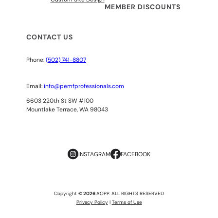
MEMBER DISCOUNTS
CONTACT US
Phone:
(502) 741-8807
Email:
info@pemfprofessionals.com
6603 220th St SW #100
Mountlake Terrace, WA 98043
INSTAGRAM
FACEBOOK
Copyright
© 2026
AOPP. ALL RIGHTS RESERVED
Privacy Policy
|
Terms of Use