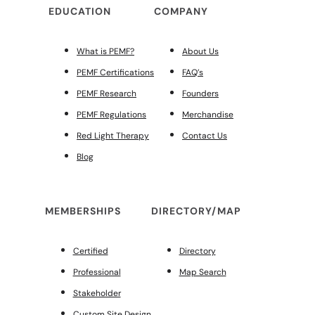
EDUCATION
COMPANY
What is PEMF?
About Us
PEMF Certifications
FAQ’s
PEMF Research
Founders
PEMF Regulations
Merchandise
Red Light Therapy
Contact Us
Blog
MEMBERSHIPS
DIRECTORY/MAP
Certified
Directory
Professional
Map Search
Stakeholder
Custom Site Design