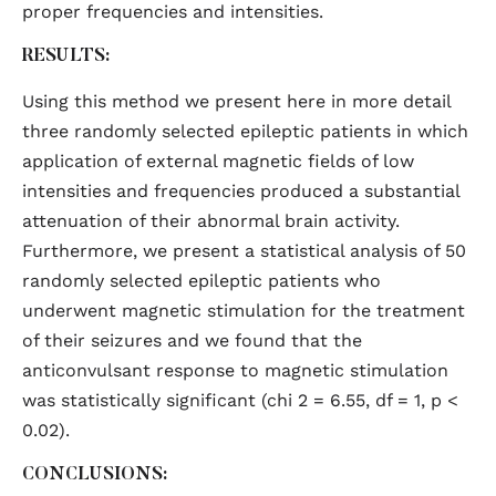
proper frequencies and intensities.
RESULTS:
Using this method we present here in more detail
three randomly selected epileptic patients in which
application of external magnetic fields of low
intensities and frequencies produced a substantial
attenuation of their abnormal brain activity.
Furthermore, we present a statistical analysis of 50
randomly selected epileptic patients who
underwent magnetic stimulation for the treatment
of their seizures and we found that the
anticonvulsant response to magnetic stimulation
was statistically significant (chi 2 = 6.55, df = 1, p <
0.02).
CONCLUSIONS: