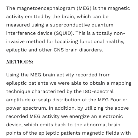
The magnetoencephalogram (MEG) is the magnetic
activity emitted by the brain, which can be
measured using a superconductive quantum
interference device (SQUID). This is a totally non-
invasive method for localizing functional healthy,
epileptic and other CNS brain disorders.
METHODS:
Using the MEG brain activity recorded from
epileptic patients we were able to obtain a mapping
technique characterized by the ISO-spectral
amplitude of scalp distribution of the MEG Fourier
power spectrum. In addition, by utilizing the above
recorded MEG activity we energize an electronic
device, which emits back to the abnormal brain
points of the epileptic patients magnetic fields with