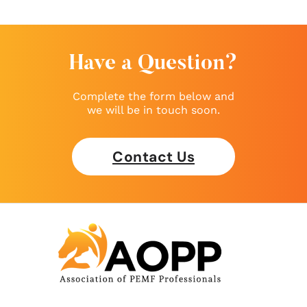
Have a Question?
Complete the form below and
we will be in touch soon.
Contact Us