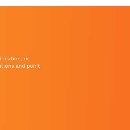
fication, or
stions and point