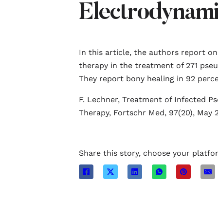
Electrodynami
In this article, the authors report o
therapy in the treatment of 271 pseu
They report bony healing in 92 perce
F. Lechner, Treatment of Infected P
Therapy, Fortschr Med, 97(20), May 2
Share this story, choose your platfo