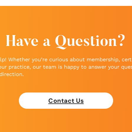
Have a Question?
lp! Whether you’re curious about membership, certi
our practice, our team is happy to answer your que
direction.
Contact Us