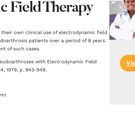
c Field Therapy
n their own clinical use of electrodynamic field
doarthrosis patients over a period of 8 years.
nt of such cases.
seudoarthroses with Electrodynamic Field
Vi
4, 1979, p. 943-949.
rm!