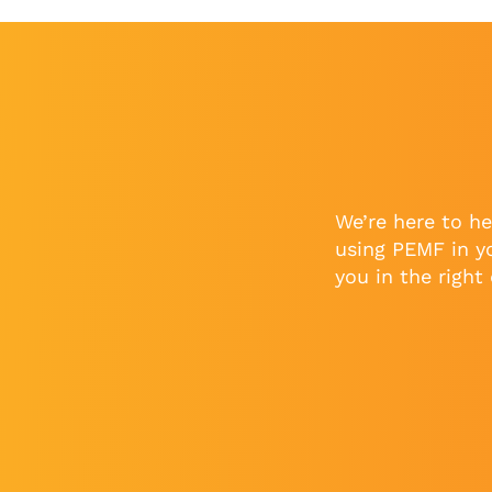
We’re here to he
using PEMF in y
you in the right 