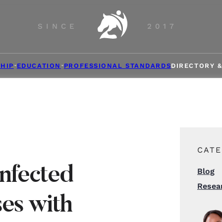
SINCE
2017
HIP
EDUCATION
PROFESSIONAL STANDARDS
DIRECTORY 
CATE
Infected
Blog
Resea
es with