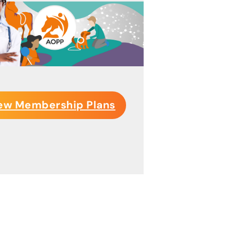
ew Membership Plans