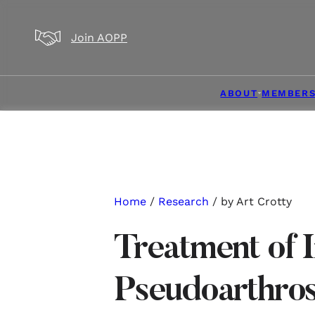
Skip to main content
Skip to footer
Join AOPP
ABOUT
MEMBERS
Home
/
Research
/ by Art Crotty
Treatment of 
Pseudoarthros