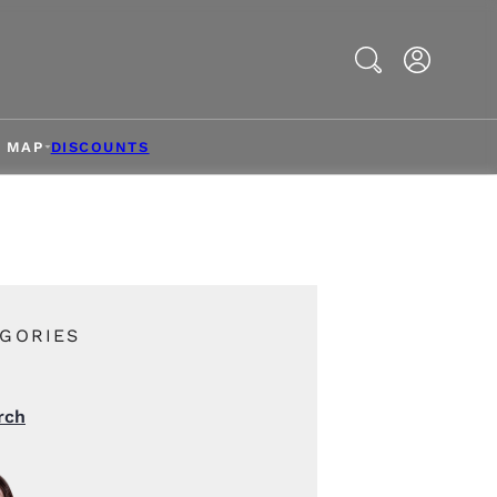
Search
& MAP
DISCOUNTS
GORIES
rch