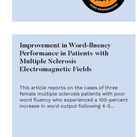
Improvement in Word-fluency
Performance in Patients with
Multiple Sclerosis
Electromagnetic Fields
This article reports on the cases of three
female multiple sclerosis patients with poor
word fluency who experienced a 100-percent
increase in word output following 4-5…