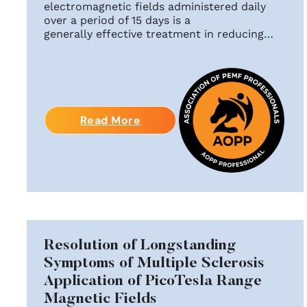
electromagnetic fields administered daily
over a period of 15 days is a
generally effective treatment in reducing…
Read More
Resolution of Longstanding
Symptoms of Multiple Sclerosis
Application of PicoTesla Range
Magnetic Fields