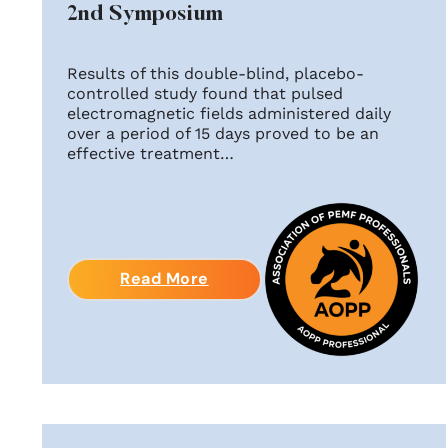
2nd Symposium
Results of this double-blind, placebo-
controlled study found that pulsed
electromagnetic fields administered daily
over a period of 15 days proved to be an
effective treatment…
Read More