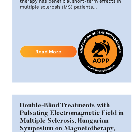
therapy has beneficial short-term effects in
multiple sclerosis (MS) patients…
Read More
Double-Blind Treatments with
Pulsating Electromagnetic Field in
Multiple Sclerosis, Hungarian
Symposium on Magnetotherapy,