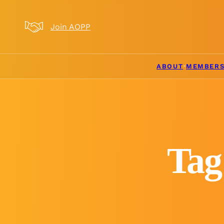
Skip to main content
Skip to footer
Join AOPP
ABOUT
MEMBERS
Tag