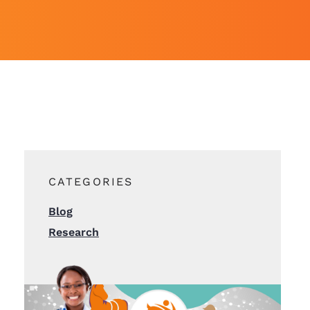
CATEGORIES
Blog
Research