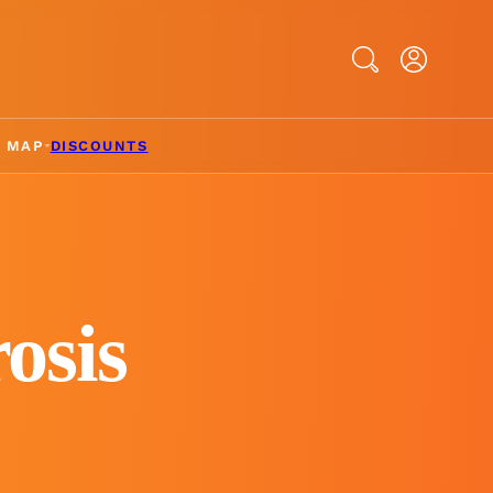
Search
& MAP
DISCOUNTS
osis