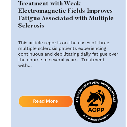
Treatment with Weak
Electromagnetic Fields Improves
Fatigue Associated with Multiple
Sclerosis
This article reports on the cases of three
multiple sclerosis patients experiencing
continuous and debilitating daily fatigue over
the course of several years. Treatment
with…
Read More