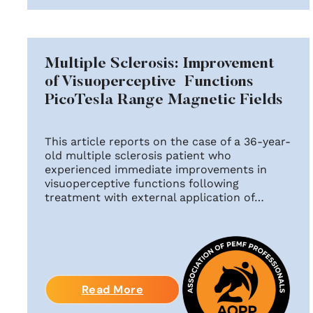
Multiple Sclerosis: Improvement
of Visuoperceptive Functions
PicoTesla Range Magnetic Fields
This article reports on the case of a 36-year-
old multiple sclerosis patient who
experienced immediate improvements in
visuoperceptive functions following
treatment with external application of…
Read More