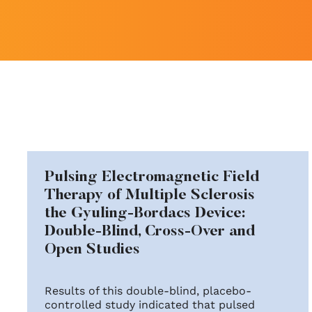
Pulsing Electromagnetic Field
Therapy of Multiple Sclerosis
the Gyuling-Bordacs Device:
Double-Blind, Cross-Over and
Open Studies
Results of this double-blind, placebo-
controlled study indicated that pulsed