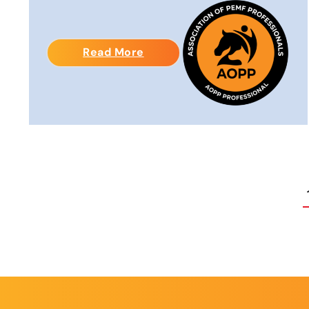
Read More