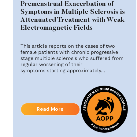
Premenstrual Exacerbation of
Symptoms in Multiple Sclerosis is
Attenuated Treatment with Weak
Electromagnetic Fields
This article reports on the cases of two
female patients with chronic progressive
stage multiple sclerosis who suffered from
regular worsening of their
symptoms starting approximately…
Read More