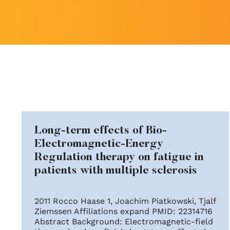
Long-term effects of Bio-
Electromagnetic-Energy
Regulation therapy on fatigue in
patients with multiple sclerosis
2011 Rocco Haase 1, Joachim Piatkowski, Tjalf
Ziemssen Affiliations expand PMID: 22314716
Abstract Background: Electromagnetic-field