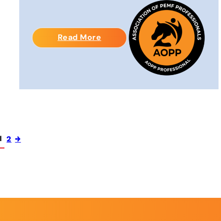
Read More
1
2
→