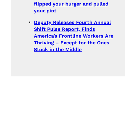
flipped your burger and pulled
your pint
Deputy Releases Fourth Annual
Shift Pulse Report, Finds
America’s Frontline Workers Are
Thriving – Except for the Ones
Stuck in the Middle