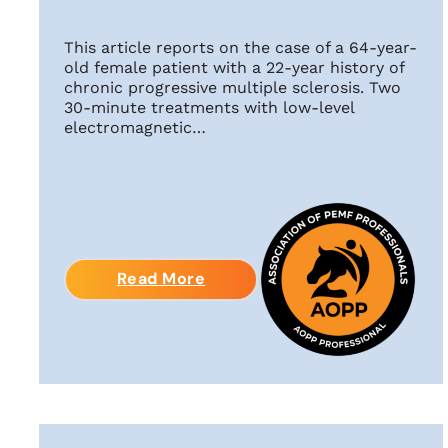
This article reports on the case of a 64-year-
old female patient with a 22-year history of
chronic progressive multiple sclerosis. Two
30-minute treatments with low-level
electromagnetic…
Read More