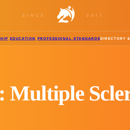
SINCE
2017
HIP
EDUCATION
PROFESSIONAL STANDARDS
DIRECTORY 
: Multiple Scler