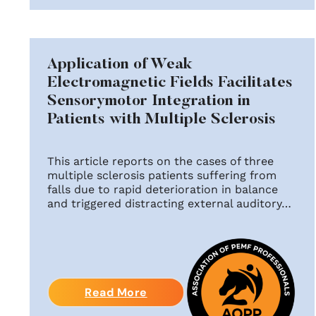
Application of Weak
Electromagnetic Fields Facilitates
Sensorymotor Integration in
Patients with Multiple Sclerosis
This article reports on the cases of three
multiple sclerosis patients suffering from
falls due to rapid deterioration in balance
and triggered distracting external auditory…
Read More