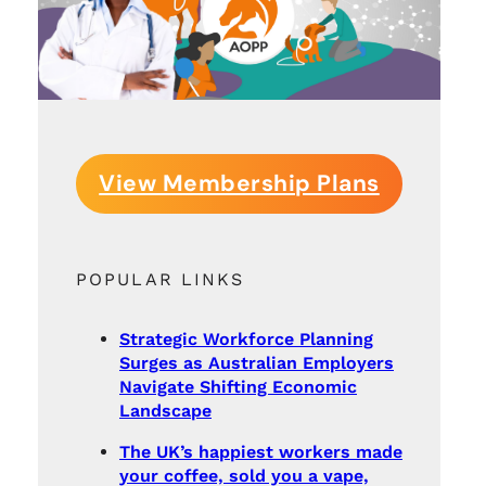
View Membership Plans
POPULAR LINKS
Strategic Workforce Planning
Surges as Australian Employers
Navigate Shifting Economic
Landscape
The UK’s happiest workers made
your coffee, sold you a vape,