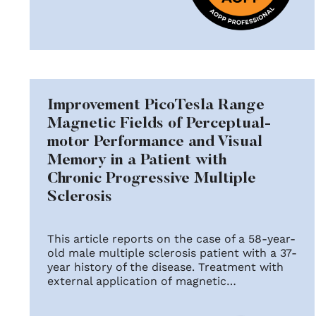
Improvement PicoTesla Range
Magnetic Fields of Perceptual-
motor Performance and Visual
Memory in a Patient with
Chronic Progressive Multiple
Sclerosis
This article reports on the case of a 58-year-
old male multiple sclerosis patient with a 37-
year history of the disease. Treatment with
external application of magnetic…