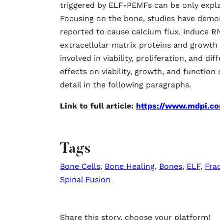
triggered by ELF-PEMFs can be only expla
Focusing on the bone, studies have demo
reported to cause calcium flux, induce RN
extracellular matrix proteins and growth f
involved in viability, proliferation, and 
effects on viability, growth, and function
detail in the following paragraphs.
Link to full article:
https://www.mdpi.c
Tags
Bone Cells
,
Bone Healing
,
Bones
,
ELF
,
Fra
Spinal Fusion
Share this story, choose your platform!