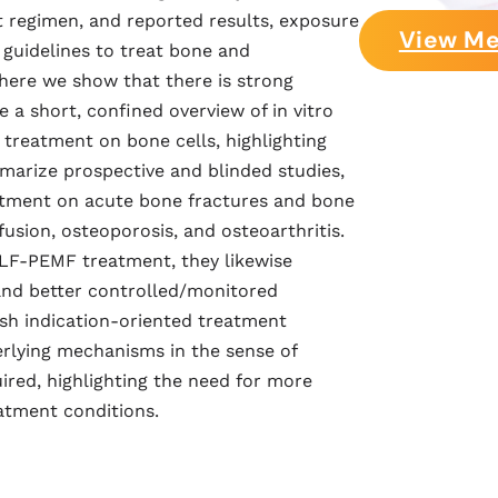
 regimen, and reported results, exposure
View Me
guidelines to treat bone and
here we show that there is strong
a short, confined overview of in vitro
 treatment on bone cells, highlighting
marize prospective and blinded studies,
eatment on acute bone fractures and bone
usion, osteoporosis, and osteoarthritis.
ELF-PEMF treatment, they likewise
nd better controlled/monitored
ish indication-oriented treatment
rlying mechanisms in the sense of
uired, highlighting the need for more
atment conditions.