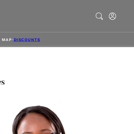
Search
& MAP
DISCOUNTS
es