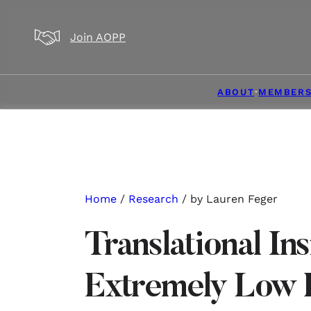
Skip to main content
Skip to footer
Join AOPP
ABOUT
MEMBERS
Home
/
Research
/ by Lauren Feger
Translational Ins
Extremely Low 