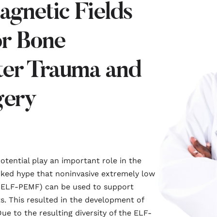
agnetic Fields
r Bone
ter Trauma and
gery
potential play an important role in the
oked hype that noninvasive extremely low
 (ELF-PEMF) can be used to support
s. This resulted in the development of
ue to the resulting diversity of the ELF-