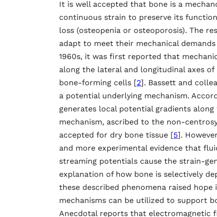
It is well accepted that bone is a mecha
continuous strain to preserve its functio
loss (osteopenia or osteoporosis). The re
adapt to meet their mechanical demands is
1960s, it was first reported that mechanica
along the lateral and longitudinal axes of
bone-forming cells [
2
]. Bassett and colle
a potential underlying mechanism. Accordi
generates local potential gradients along 
mechanism, ascribed to the non-centrosym
accepted for dry bone tissue [
5
]. However
and more experimental evidence that flui
streaming potentials cause the strain-gen
explanation of how bone is selectively de
these described phenomena raised hope i
mechanisms can be utilized to support bo
Anecdotal reports that electromagnetic fi