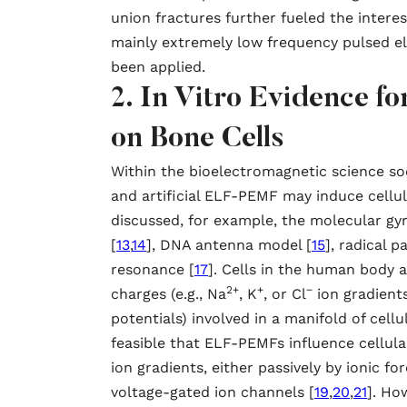
union fractures further fueled the interest
mainly extremely low frequency pulsed e
been applied.
2. In Vitro Evidence 
on Bone Cells
Within the bioelectromagnetic science soc
and artificial ELF-PEMF may induce cellul
discussed, for example, the molecular gy
[
13
,
14
], DNA antenna model [
15
], radical p
resonance [
17
]. Cells in the human body 
2+
+
−
charges (e.g., Na
, K
, or Cl
ion gradient
potentials) involved in a manifold of cellu
feasible that ELF-PEMFs influence cellula
ion gradients, either passively by ionic fo
voltage-gated ion channels [
19
,
20
,
21
]. Ho