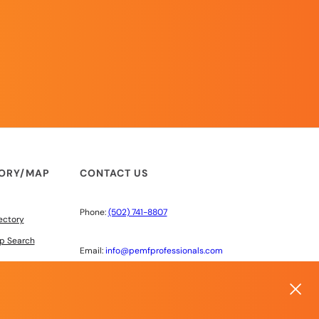
TORY/MAP
CONTACT US
Phone:
(502) 741-8807
ectory
p Search
Email:
info@pemfprofessionals.com
6603 220th St SW #100
Mountlake Terrace, WA 98043
 DISCOUNTS