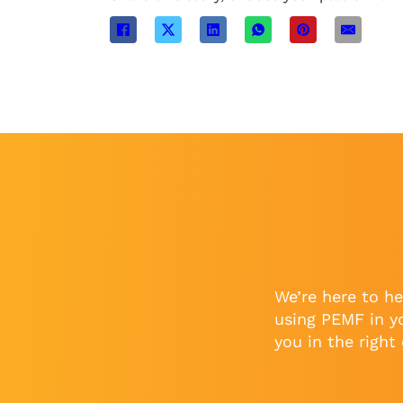
We’re here to he
using PEMF in y
you in the right 