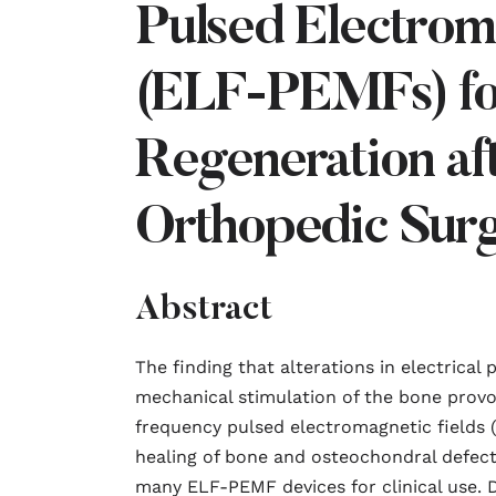
Pulsed Electrom
(ELF-PEMFs) fo
Regeneration af
Orthopedic Sur
Abstract
The finding that alterations in electrical 
mechanical stimulation of the bone prov
frequency pulsed electromagnetic fields
healing of bone and osteochondral defect
many ELF-PEMF devices for clinical use. D