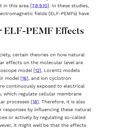
 in this area [
7
,
8
,
9
,
10
]. In these studies,
lectromagnetic fields (ELF-PEMFs) have
for ELF-PEMF Effects
iety, certain theories on how natural
ar effects on the molecular level are
roscope model [
12
], Lorentz models
air model [
16
], and ion cyclotron
are continuously exposed to electrical
s, which regulate cellular membrane
lar processes [
18
]. Therefore, it is also
r responses by influencing these natural
rces or actively by regulating so-called
wever, it might well be that the effects