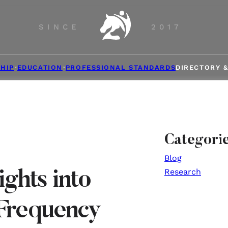
SINCE
2017
HIP
EDUCATION
PROFESSIONAL STANDARDS
DIRECTORY 
Categori
Blog
Research
ights into
Frequency