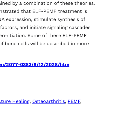
ined by a combination of these theories.
nstrated that ELF-PEMF treatment is
A expression, stimulate synthesis of
actors, and initiate signaling cascades
differentiation. Some of these ELF-PEMF
 of bone cells will be described in more
om/2077-0383/8/12/2028/htm
cture Healing
,
Osteoarthritis
,
PEMF
,