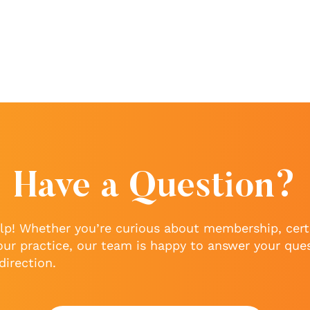
Have a Question?
lp! Whether you’re curious about membership, certi
our practice, our team is happy to answer your que
direction.