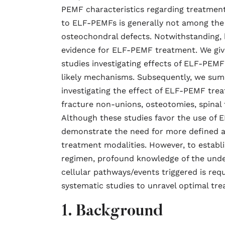
PEMF characteristics regarding treatment
to ELF-PEMFs is generally not among the 
osteochondral defects. Notwithstanding, 
evidence for ELF-PEMF treatment. We give 
studies investigating effects of ELF-PEMF
likely mechanisms. Subsequently, we sum
investigating the effect of ELF-PEMF tr
fracture non-unions, osteotomies, spinal f
Although these studies favor the use of 
demonstrate the need for more defined a
treatment modalities. However, to establ
regimen, profound knowledge of the unde
cellular pathways/events triggered is req
systematic studies to unravel optimal tre
1. Background