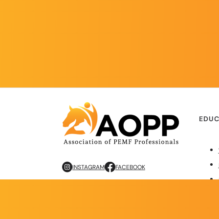
EDUC
INSTAGRAM
FACEBOOK
Copyright © 2026 AOPP. ALL RIGHTS RESERVED
Privacy Policy