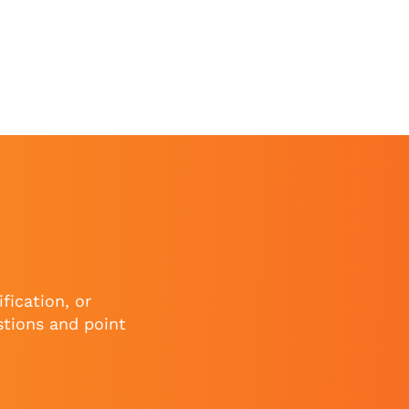
fication, or
stions and point