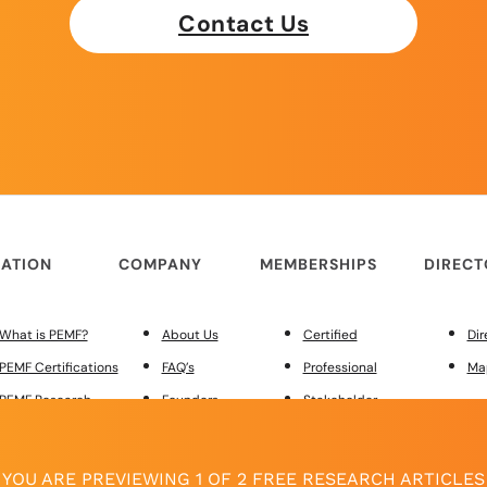
Contact Us
ATION
COMPANY
MEMBERSHIPS
DIREC
What is PEMF?
About Us
Certified
Dir
PEMF Certifications
FAQ’s
Professional
Ma
PEMF Research
Founders
Stakeholder
PEMF Regulations
Merchandise
Custom Site Design
MEMBER
Red Light Therapy
Contact Us
YOU ARE PREVIEWING 1 OF 2 FREE RESEARCH ARTICLES