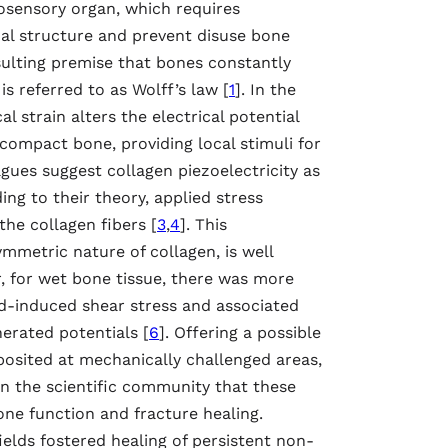
nosensory organ, which requires
nal structure and prevent disuse bone
sulting premise that bones constantly
 referred to as Wolff’s law [
1
]. In the
l strain alters the electrical potential
 compact bone, providing local stimuli for
agues suggest collagen piezoelectricity as
ng to their theory, applied stress
the collagen fibers [
3
,
4
]. This
metric nature of collagen, is well
, for wet bone tissue, there was more
d-induced shear stress and associated
erated potentials [
6
]. Offering a possible
posited at mechanically challenged areas,
n the scientific community that these
ne function and fracture healing.
elds fostered healing of persistent non-