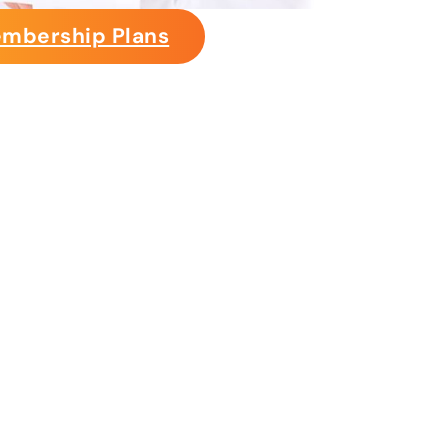
mbership Plans