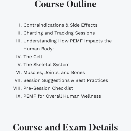
Course Outline
Contraindications & Side Effects
Charting and Tracking Sessions
Understanding How PEMF Impacts the
Human Body:
The Cell
The Skeletal System
Muscles, Joints, and Bones
Session Suggestions & Best Practices
Pre-Session Checklist
PEMF for Overall Human Wellness
Course and Exam Details