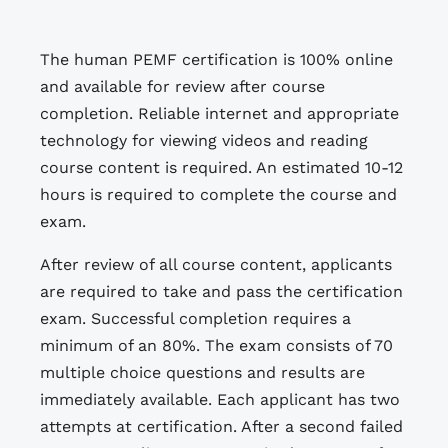
The human PEMF certification is 100% online
and available for review after course
completion. Reliable internet and appropriate
technology for viewing videos and reading
course content is required. An estimated 10-12
hours is required to complete the course and
exam.
After review of all course content, applicants
are required to take and pass the certification
exam. Successful completion requires a
minimum of an 80%. The exam consists of 70
multiple choice questions and results are
immediately available. Each applicant has two
attempts at certification. After a second failed