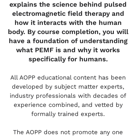
explains the science behind pulsed
electromagnetic field therapy and
how it interacts with the human
body. By course completion, you will
have a foundation of understanding
what PEMF is and why it works
specifically for humans.
All AOPP educational content has been
developed by subject matter experts,
industry professionals with decades of
experience combined, and vetted by
formally trained experts.
The AOPP does not promote any one