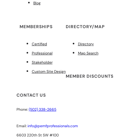
Blog
MEMBERSHIPS
DIRECTORY/MAP
Certified
Directory
Professional
Map Search
Stakeholder
Custom Site Design
MEMBER DISCOUNTS
CONTACT US
Phone:
(502) 338-2665
Email:
info@pemfprofessionals.com
6603 220th St SW #100