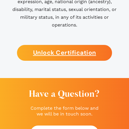
expression, age, national origin (ancestry),
disability, marital status, sexual orientation, or
military status, in any of its activities or
operations.
Unlock Certification
Have a Question?
Complete the form below and
we will be in touch soon.