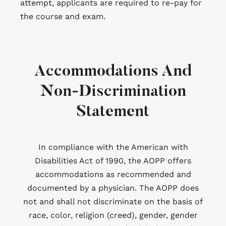
attempt, applicants are required to re-pay for
the course and exam.
Accommodations And
Non-Discrimination
Statement
In compliance with the American with
Disabilities Act of 1990, the AOPP offers
accommodations as recommended and
documented by a physician. The AOPP does
not and shall not discriminate on the basis of
race, color, religion (creed), gender, gender