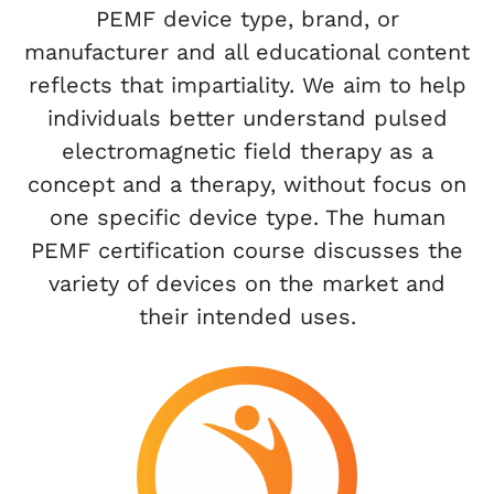
PEMF device type, brand, or
manufacturer and all educational content
reflects that impartiality. We aim to help
individuals better understand pulsed
electromagnetic field therapy as a
concept and a therapy, without focus on
one specific device type. The human
PEMF certification course discusses the
variety of devices on the market and
their intended uses.