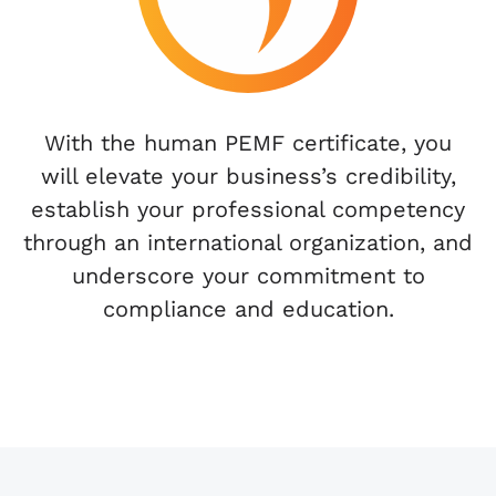
With the human PEMF certificate, you
will elevate your business’s credibility,
establish your professional competency
through an international organization, and
underscore your commitment to
compliance and education.