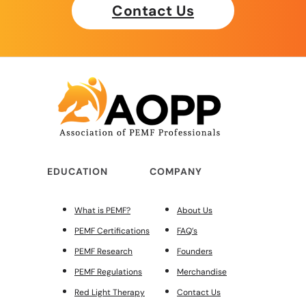
Contact Us
EDUCATION
COMPANY
What is PEMF?
About Us
PEMF Certifications
FAQ’s
PEMF Research
Founders
PEMF Regulations
Merchandise
Red Light Therapy
Contact Us