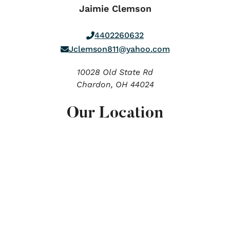
Jaimie Clemson
4402260632
Jclemson811@yahoo.com
10028 Old State Rd
Chardon,
OH
44024
Our Location