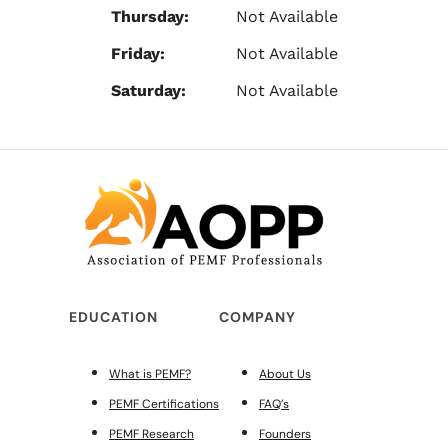
Thursday:
Not Available
Friday:
Not Available
Saturday:
Not Available
EDUCATION
COMPANY
What is PEMF?
About Us
PEMF Certifications
FAQ’s
PEMF Research
Founders