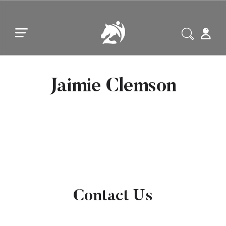
Skip to main content
Skip to footer
Jaimie Clemson
Contact Us