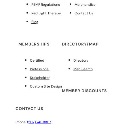
PEMF Regulations
Merchandise
Red Light Therapy
Contact Us
Blog
MEMBERSHIPS
DIRECTORY/MAP
Certified
Directory
Professional
Map Search
Stakeholder
Custom Site Design
MEMBER DISCOUNTS
CONTACT US
Phone:
(502) 741-8807