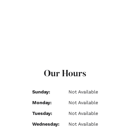
Our Hours
Sunday:
Not Available
Monday:
Not Available
Tuesday:
Not Available
Wednesday:
Not Available