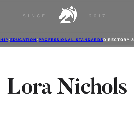
SINCE
2017
HIP
EDUCATION
PROFESSIONAL STANDARDS
DIRECTORY 
Lora Nichols