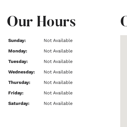
Our Hours
Sunday:
Not Available
Monday:
Not Available
Tuesday:
Not Available
Wednesday:
Not Available
Thursday:
Not Available
Friday:
Not Available
Saturday:
Not Available