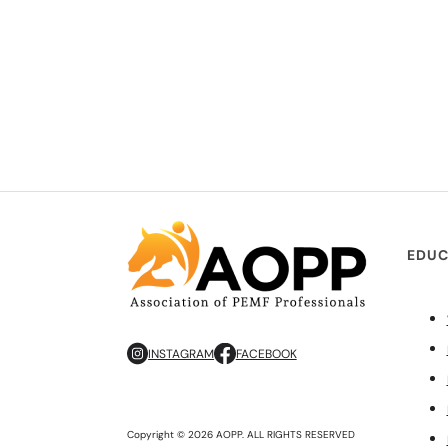
EDUC
INSTAGRAM
FACEBOOK
Copyright © 2026 AOPP. ALL RIGHTS RESERVED