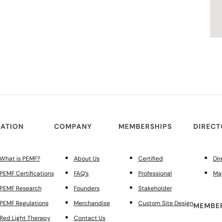
ATION
COMPANY
MEMBERSHIPS
DIREC
What is PEMF?
About Us
Certified
Dir
PEMF Certifications
FAQ’s
Professional
Ma
PEMF Research
Founders
Stakeholder
PEMF Regulations
Merchandise
Custom Site Design
MEMBER
Red Light Therapy
Contact Us