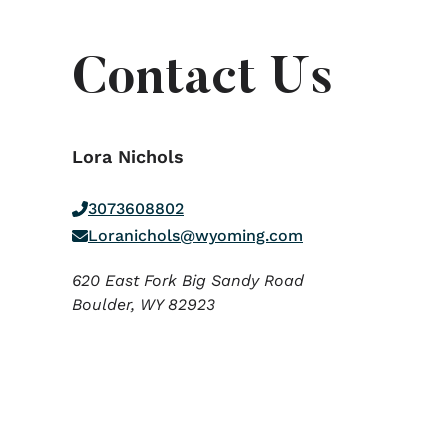
Contact Us
Lora Nichols
3073608802
Loranichols@wyoming.com
620 East Fork Big Sandy Road
Boulder,
WY
82923