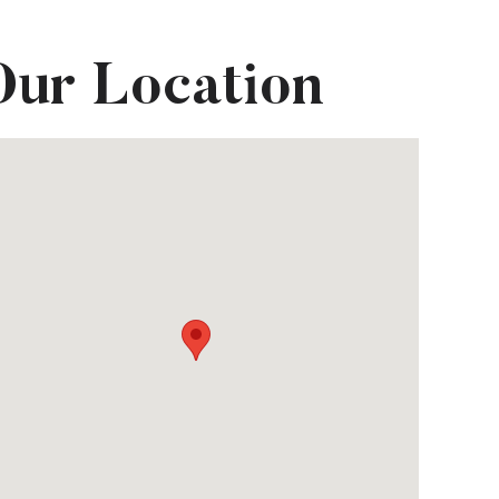
Our Location