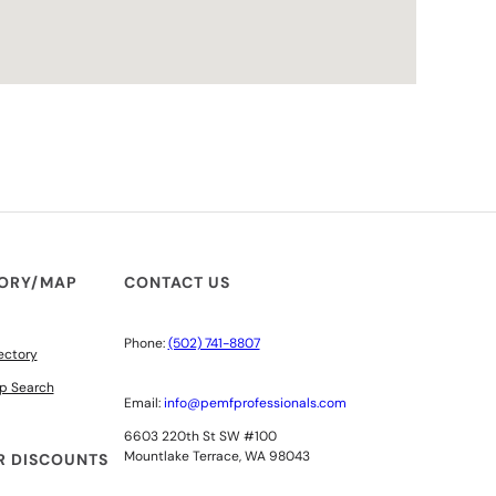
TORY/MAP
CONTACT US
Phone:
(502) 741-8807
ectory
p Search
Email:
info@pemfprofessionals.com
6603 220th St SW #100
Mountlake Terrace, WA 98043
 DISCOUNTS