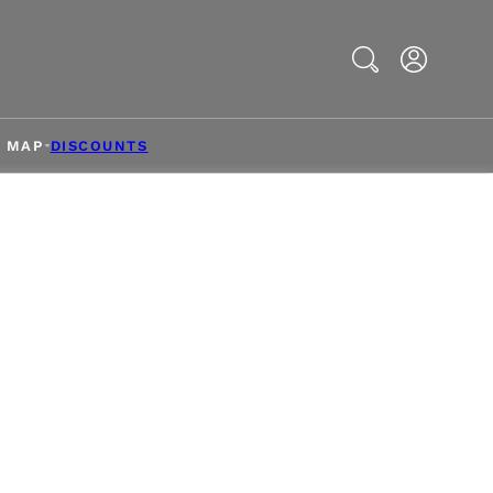
Search
& MAP
DISCOUNTS