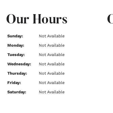
Our Hours
Sunday:
Not Available
Monday:
Not Available
Tuesday:
Not Available
Wednesday:
Not Available
Thursday:
Not Available
Friday:
Not Available
Saturday:
Not Available