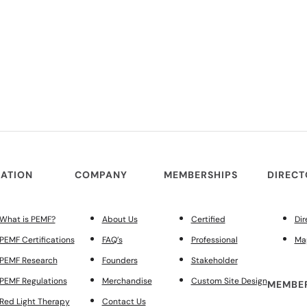
ATION
COMPANY
MEMBERSHIPS
DIREC
What is PEMF?
About Us
Certified
Dir
PEMF Certifications
FAQ’s
Professional
Ma
PEMF Research
Founders
Stakeholder
PEMF Regulations
Merchandise
Custom Site Design
MEMBER
Red Light Therapy
Contact Us