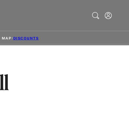
Search
& MAP
DISCOUNTS
l