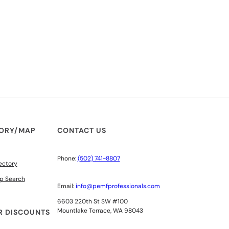
TORY/MAP
CONTACT US
Phone:
(502) 741-8807
ectory
p Search
Email:
info@pemfprofessionals.com
6603 220th St SW #100
Mountlake Terrace, WA 98043
 DISCOUNTS