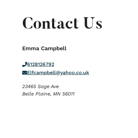
Contact Us
Emma Campbell
6128126792
Elfcampbell@yahoo.co.uk
23465 Sage Ave
Belle Plaine,
MN
56011