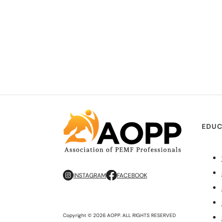
EDUC
INSTAGRAM
FACEBOOK
Copyright © 2026 AOPP. ALL RIGHTS RESERVED