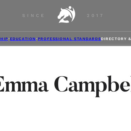
SINCE
2017
HIP
EDUCATION
PROFESSIONAL STANDARDS
DIRECTORY 
Emma Campbel