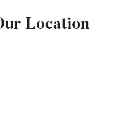
Our Location