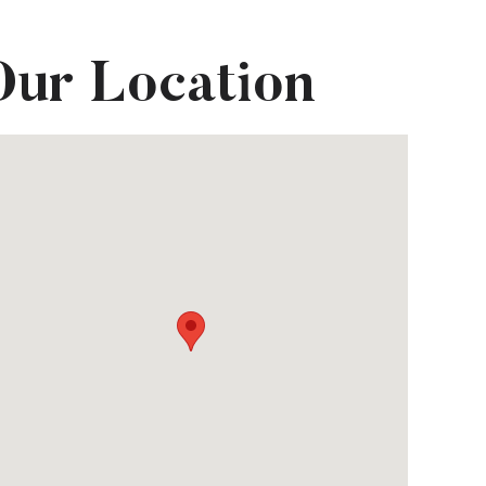
Our Location