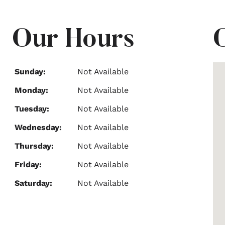
Our Hours
Sunday:
Not Available
Monday:
Not Available
Tuesday:
Not Available
Wednesday:
Not Available
Thursday:
Not Available
Friday:
Not Available
Saturday:
Not Available