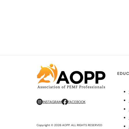
EDUC
INSTAGRAM
FACEBOOK
Copyright © 2026 AOPP. ALL RIGHTS RESERVED