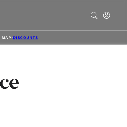
Search
& MAP
DISCOUNTS
ce