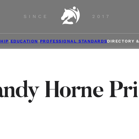
SINCE
2017
HIP
EDUCATION
PROFESSIONAL STANDARDS
DIRECTORY 
andy Horne Pri