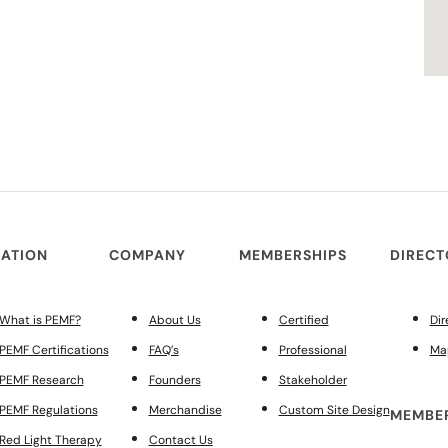
ATION
COMPANY
MEMBERSHIPS
DIREC
What is PEMF?
About Us
Certified
Dir
PEMF Certifications
FAQ’s
Professional
Ma
PEMF Research
Founders
Stakeholder
PEMF Regulations
Merchandise
Custom Site Design
MEMBER
Red Light Therapy
Contact Us