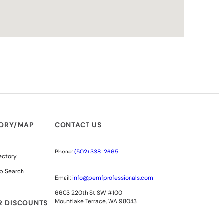
TORY/MAP
CONTACT US
Phone:
(502) 338-2665
ectory
p Search
Email:
info@pemfprofessionals.com
6603 220th St SW #100
Mountlake Terrace, WA 98043
 DISCOUNTS