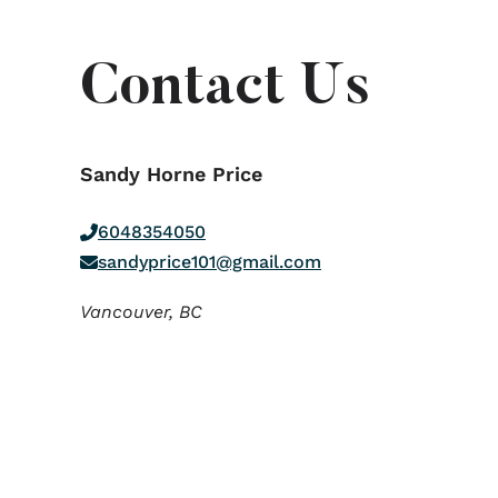
Contact Us
Sandy Horne Price
6048354050
sandyprice101@gmail.com
Vancouver,
BC