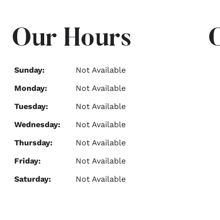
Our Hours
Sunday:
Not Available
Monday:
Not Available
Tuesday:
Not Available
Wednesday:
Not Available
Thursday:
Not Available
Friday:
Not Available
Saturday:
Not Available