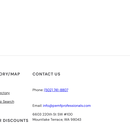
TORY/MAP
CONTACT US
Phone:
(502) 741-8807
ectory
p Search
Email:
info@pemfprofessionals.com
6603 220th St SW #100
Mountlake Terrace, WA 98043
 DISCOUNTS