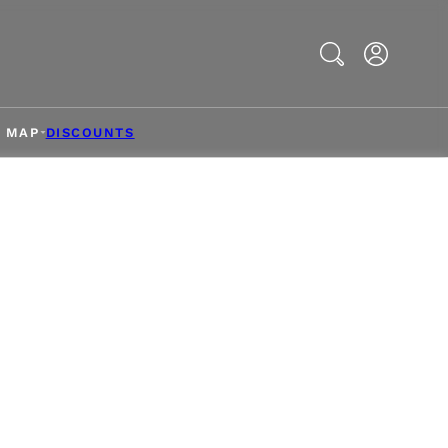
Search
& MAP
DISCOUNTS