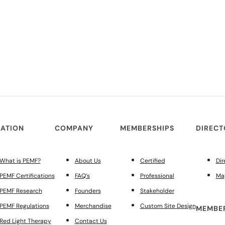
ATION
COMPANY
MEMBERSHIPS
DIREC
What is PEMF?
About Us
Certified
Dir
PEMF Certifications
FAQ’s
Professional
Ma
PEMF Research
Founders
Stakeholder
PEMF Regulations
Merchandise
Custom Site Design
MEMBER
Red Light Therapy
Contact Us