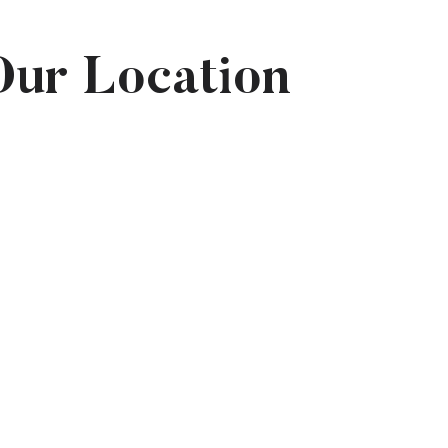
Our Location