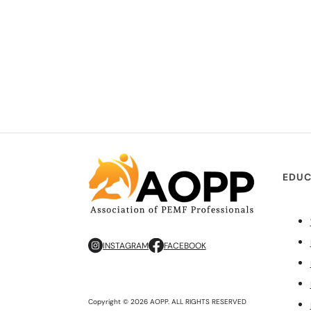
EDUC
INSTAGRAM
FACEBOOK
Copyright © 2026 AOPP. ALL RIGHTS RESERVED