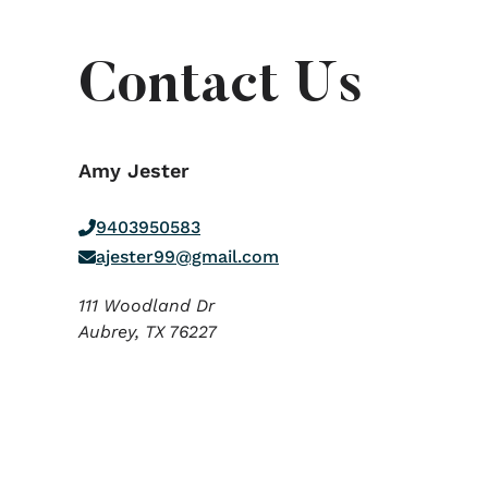
Contact Us
Amy Jester
9403950583
ajester99@gmail.com
111 Woodland Dr
Aubrey,
TX
76227