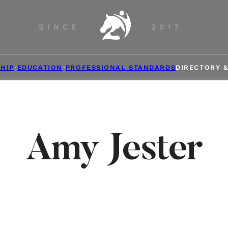
SINCE
2017
HIP
EDUCATION
PROFESSIONAL STANDARDS
DIRECTORY 
Amy Jester