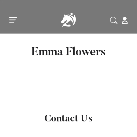
Skip to main content
Skip to footer
Emma Flowers
Contact Us