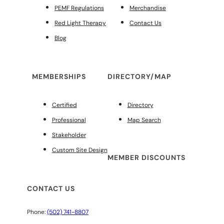
PEMF Regulations
Merchandise
Red Light Therapy
Contact Us
Blog
MEMBERSHIPS
DIRECTORY/MAP
Certified
Directory
Professional
Map Search
Stakeholder
Custom Site Design
MEMBER DISCOUNTS
CONTACT US
Phone:
(502) 741-8807