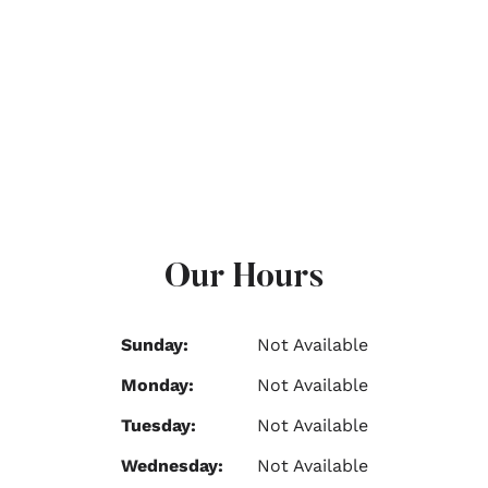
Our Hours
Sunday:
Not Available
Monday:
Not Available
Tuesday:
Not Available
Wednesday:
Not Available