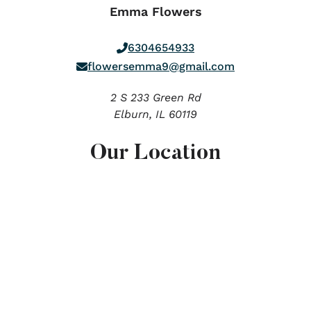
Emma Flowers
6304654933
flowersemma9@gmail.com
2 S 233 Green Rd
Elburn,
IL
60119
Our Location