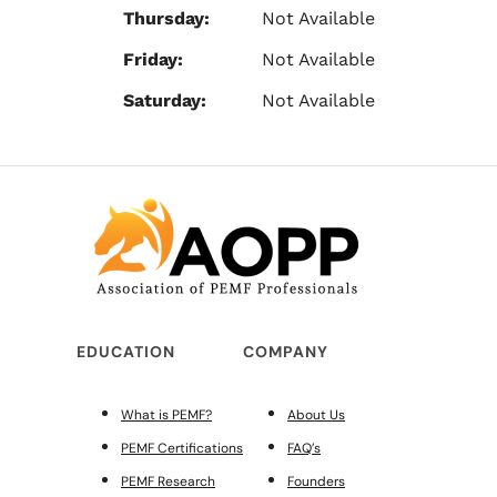
Thursday:
Not Available
Friday:
Not Available
Saturday:
Not Available
EDUCATION
COMPANY
What is PEMF?
About Us
PEMF Certifications
FAQ’s
PEMF Research
Founders