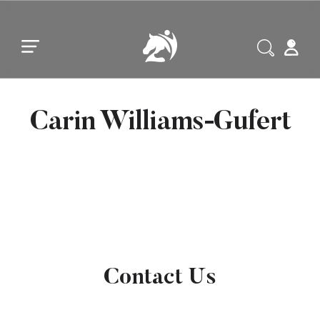
Skip to main content
Skip to footer
Carin Williams-Gufert
Contact Us