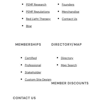
PEMF Research
Founders
PEMF Regulations
Merchandise
Red Light Therapy
Contact Us
Blog
MEMBERSHIPS
DIRECTORY/MAP
Certified
Directory
Professional
Map Search
Stakeholder
Custom Site Design
MEMBER DISCOUNTS
CONTACT US