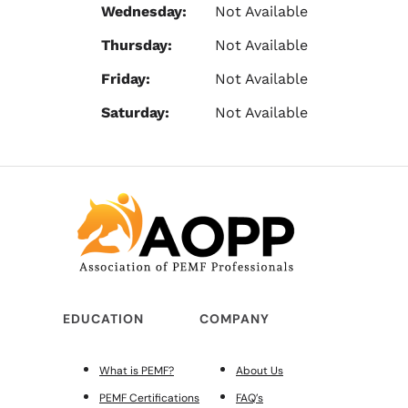
Wednesday:
Not Available
Thursday:
Not Available
Friday:
Not Available
Saturday:
Not Available
EDUCATION
COMPANY
What is PEMF?
About Us
PEMF Certifications
FAQ’s