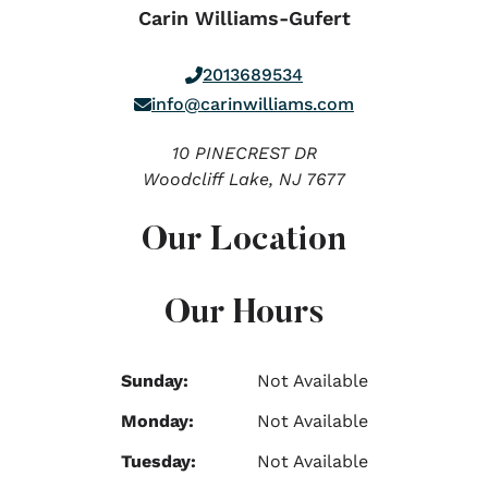
Carin Williams-Gufert
2013689534
info@carinwilliams.com
10 PINECREST DR
Woodcliff Lake,
NJ
7677
Our Location
Our Hours
Sunday:
Not Available
Monday:
Not Available
Tuesday:
Not Available