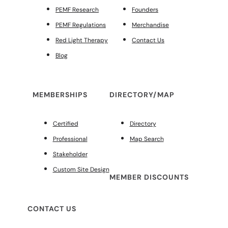
PEMF Research
Founders
PEMF Regulations
Merchandise
Red Light Therapy
Contact Us
Blog
MEMBERSHIPS
DIRECTORY/MAP
Certified
Directory
Professional
Map Search
Stakeholder
Custom Site Design
MEMBER DISCOUNTS
CONTACT US