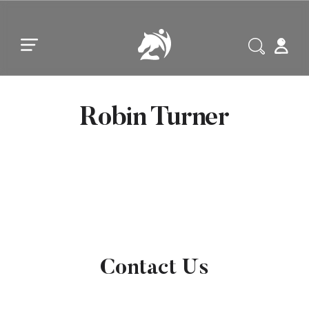
Skip to main content
Skip to footer
Robin Turner
Contact Us