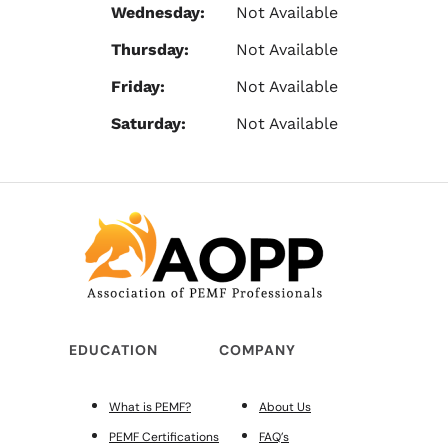
Wednesday:
Not Available
Thursday:
Not Available
Friday:
Not Available
Saturday:
Not Available
EDUCATION
COMPANY
What is PEMF?
About Us
PEMF Certifications
FAQ’s