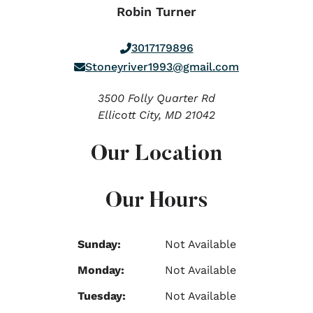
Robin Turner
3017179896
Stoneyriver1993@gmail.com
3500 Folly Quarter Rd
Ellicott City,
MD
21042
Our Location
Our Hours
Sunday:
Not Available
Monday:
Not Available
Tuesday:
Not Available