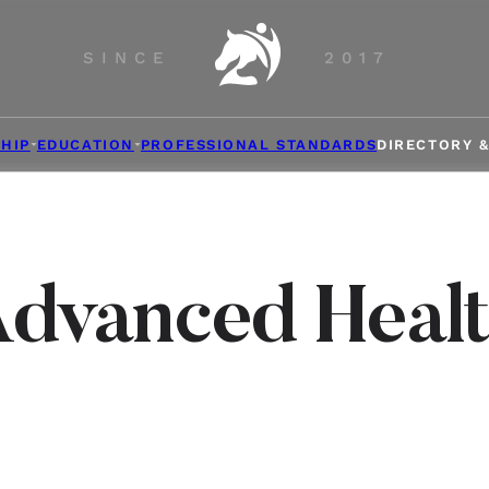
SINCE
2017
HIP
EDUCATION
PROFESSIONAL STANDARDS
DIRECTORY 
dvanced Heal