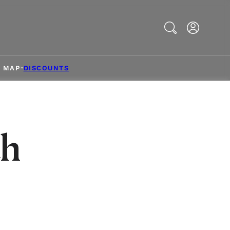
Search
& MAP
DISCOUNTS
th