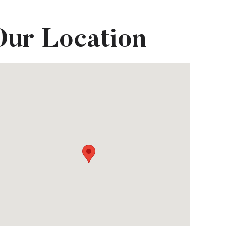
Our Location