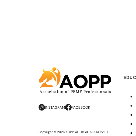
EDUC
INSTAGRAM
FACEBOOK
Copyright © 2026 AOPP. ALL RIGHTS RESERVED