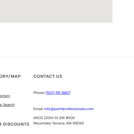
TORY/MAP
CONTACT US
Phone:
(502) 741-8807
ectory
p Search
Email:
info@pemfprofessionals.com
6603 220th St SW #100
Mountlake Terrace, WA 98043
 DISCOUNTS