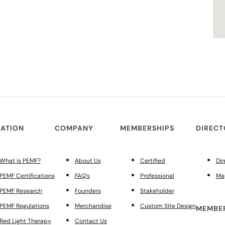
ATION
COMPANY
MEMBERSHIPS
DIREC
What is PEMF?
About Us
Certified
Dir
PEMF Certifications
FAQ’s
Professional
Ma
PEMF Research
Founders
Stakeholder
PEMF Regulations
Merchandise
Custom Site Design
MEMBER
Red Light Therapy
Contact Us