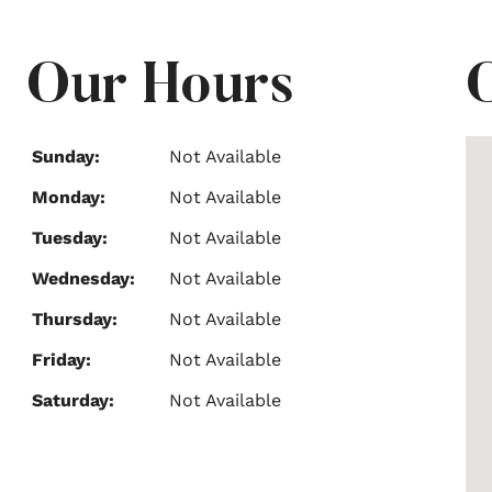
Our Hours
Sunday:
Not Available
Monday:
Not Available
Tuesday:
Not Available
Wednesday:
Not Available
Thursday:
Not Available
Friday:
Not Available
Saturday:
Not Available