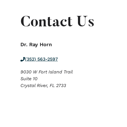
Contact Us
Dr. Ray Horn
(352) 563-2597
9030 W Fort Island Trail
Suite 10
Crystal River,
FL
2733