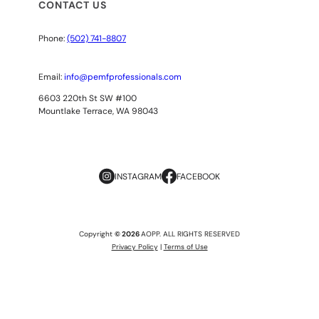
CONTACT US
Phone:
(502) 741-8807
Email:
info@pemfprofessionals.com
6603 220th St SW #100
Mountlake Terrace, WA 98043
INSTAGRAM
FACEBOOK
Copyright
© 2026
AOPP. ALL RIGHTS RESERVED
Privacy Policy
|
Terms of Use