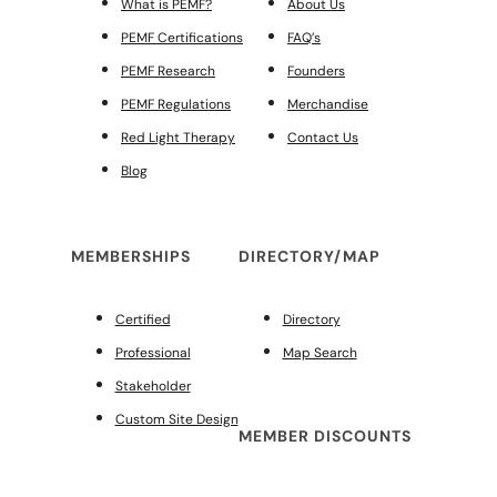
What is PEMF?
About Us
PEMF Certifications
FAQ’s
PEMF Research
Founders
PEMF Regulations
Merchandise
Red Light Therapy
Contact Us
Blog
MEMBERSHIPS
DIRECTORY/MAP
Certified
Directory
Professional
Map Search
Stakeholder
Custom Site Design
MEMBER DISCOUNTS