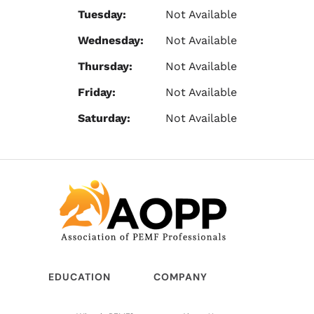
Tuesday:
Not Available
Wednesday:
Not Available
Thursday:
Not Available
Friday:
Not Available
Saturday:
Not Available
EDUCATION
COMPANY