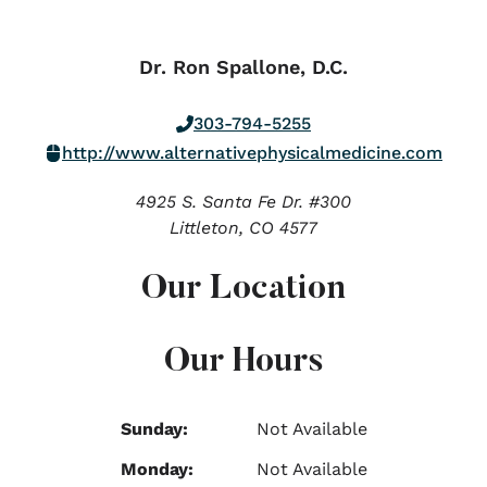
Dr. Ron Spallone, D.C.
303-794-5255
http://www.alternativephysicalmedicine.com
4925 S. Santa Fe Dr. #300
Littleton,
CO
4577
Our Location
Our Hours
Sunday:
Not Available
Monday:
Not Available