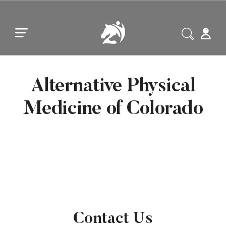
Skip to main content
Skip to footer
Alternative Physical
Medicine of Colorado
Contact Us