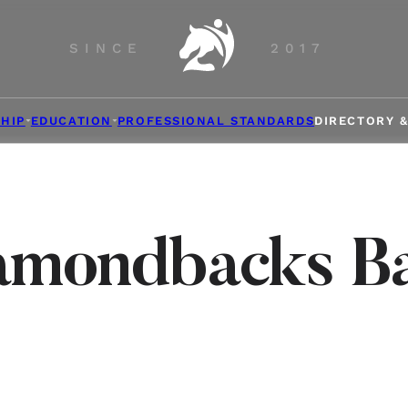
SINCE
2017
HIP
EDUCATION
PROFESSIONAL STANDARDS
DIRECTORY 
amondbacks Ba