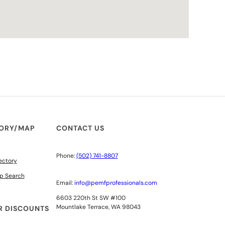
TORY/MAP
CONTACT US
Phone:
(502) 741-8807
ectory
p Search
Email:
info@pemfprofessionals.com
6603 220th St SW #100
Mountlake Terrace, WA 98043
 DISCOUNTS