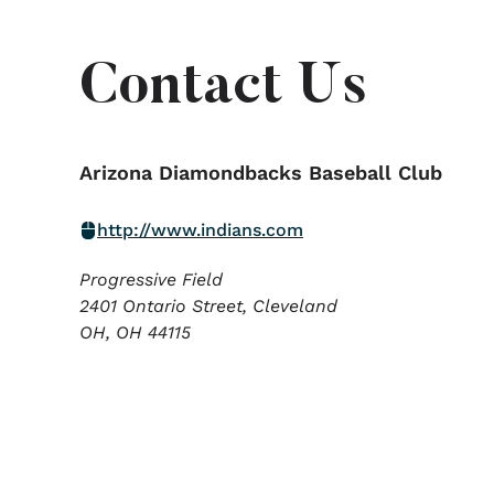
Contact Us
Arizona Diamondbacks Baseball Club
http://www.indians.com
Progressive Field
2401 Ontario Street, Cleveland
OH,
OH
44115