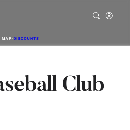
Search
& MAP
DISCOUNTS
seball Club