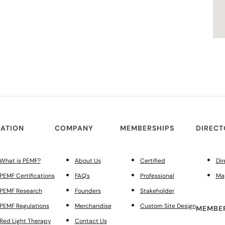
ATION
COMPANY
MEMBERSHIPS
DIREC
What is PEMF?
About Us
Certified
Dir
PEMF Certifications
FAQ’s
Professional
Ma
PEMF Research
Founders
Stakeholder
PEMF Regulations
Merchandise
Custom Site Design
MEMBER
Red Light Therapy
Contact Us