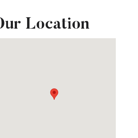
Our Location