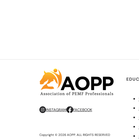
EDUC
INSTAGRAM
FACEBOOK
Copyright © 2026 AOPP. ALL RIGHTS RESERVED