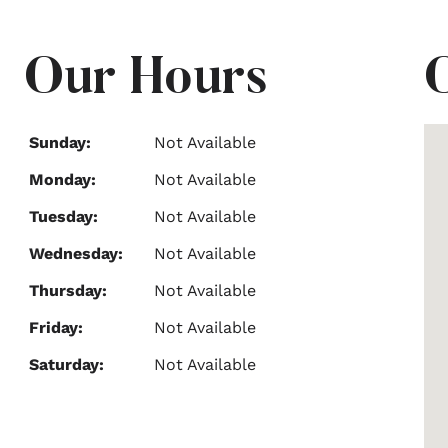
Our Hours
Sunday:
Not Available
Monday:
Not Available
Tuesday:
Not Available
Wednesday:
Not Available
Thursday:
Not Available
Friday:
Not Available
Saturday:
Not Available