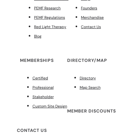
PEMF Research
Founders
PEMF Regulations
Merchandise
Red Light Therapy
Contact Us
Blog
MEMBERSHIPS
DIRECTORY/MAP
Certified
Directory
Professional
Map Search
Stakeholder
Custom Site Design
MEMBER DISCOUNTS
CONTACT US