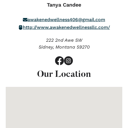
Tanya Candee
awakenedwellness406@gmail.com
http://www.awakenedwellnessllc.com/
222 2nd Awe SW
Sidney,
Montana
59270
Our Location