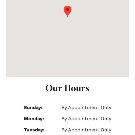
Our Hours
Sunday:
By Appointment Only
Monday:
By Appointment Only
Tuesday:
By Appointment Only