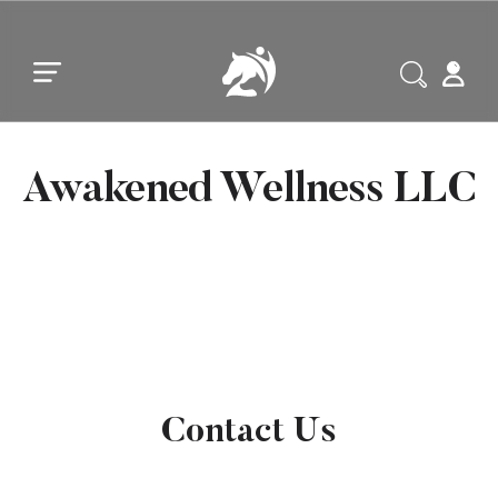
Skip to main content
Skip to footer
Awakened Wellness LLC
Contact Us