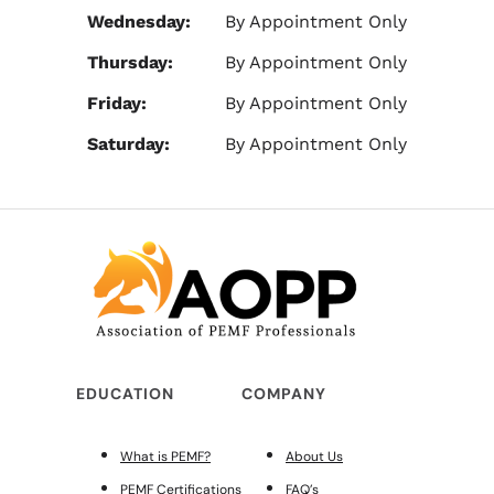
Wednesday:
By Appointment Only
Thursday:
By Appointment Only
Friday:
By Appointment Only
Saturday:
By Appointment Only
EDUCATION
COMPANY
What is PEMF?
About Us
PEMF Certifications
FAQ’s