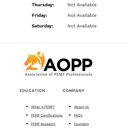
Thursday:
Not Available
Friday:
Not Available
Saturday:
Not Available
EDUCATION
COMPANY
What is PEMF?
About Us
PEMF Certifications
FAQ’s
PEMF Research
Founders