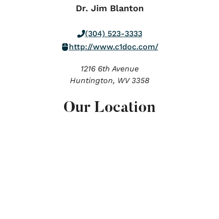
Dr. Jim Blanton
(304) 523-3333
http://www.c1doc.com/
1216 6th Avenue
Huntington,
WV
3358
Our Location