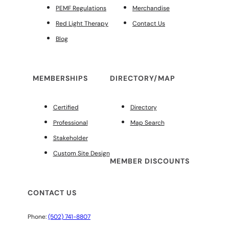
PEMF Regulations
Merchandise
Red Light Therapy
Contact Us
Blog
MEMBERSHIPS
DIRECTORY/MAP
Certified
Directory
Professional
Map Search
Stakeholder
Custom Site Design
MEMBER DISCOUNTS
CONTACT US
Phone:
(502) 741-8807