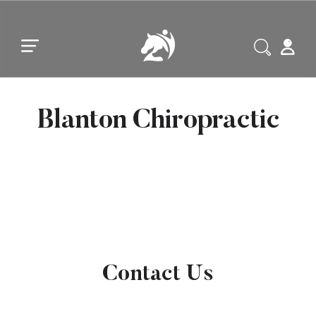
Skip to main content
Skip to footer
Blanton Chiropractic
Contact Us