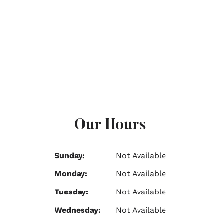
Our Hours
Sunday:
Not Available
Monday:
Not Available
Tuesday:
Not Available
Wednesday:
Not Available