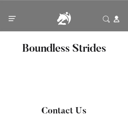
Skip to main content
Skip to footer
Boundless Strides
Contact Us