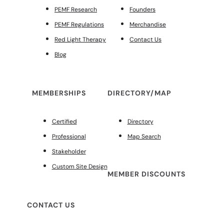
PEMF Research
Founders
PEMF Regulations
Merchandise
Red Light Therapy
Contact Us
Blog
MEMBERSHIPS
DIRECTORY/MAP
Certified
Directory
Professional
Map Search
Stakeholder
Custom Site Design
MEMBER DISCOUNTS
CONTACT US