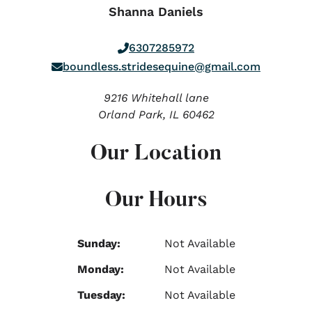
Shanna Daniels
6307285972
boundless.stridesequine@gmail.com
9216 Whitehall lane
Orland Park,
IL
60462
Our Location
Our Hours
Sunday:
Not Available
Monday:
Not Available
Tuesday:
Not Available