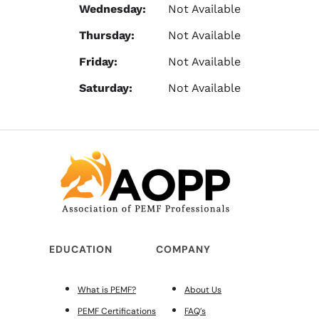
Wednesday:
Not Available
Thursday:
Not Available
Friday:
Not Available
Saturday:
Not Available
EDUCATION
COMPANY
What is PEMF?
About Us
PEMF Certifications
FAQ’s