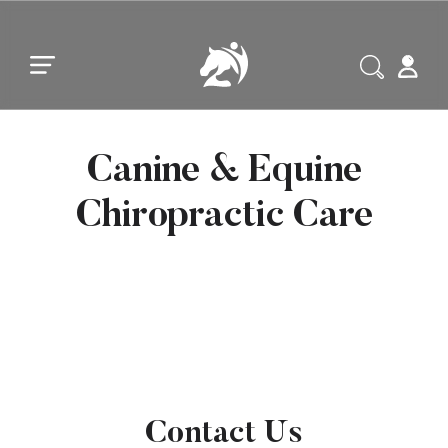
Skip to main content
Skip to footer
Canine & Equine
Chiropractic Care
Contact Us