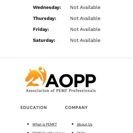
Wednesday:
Not Available
Thursday:
Not Available
Friday:
Not Available
Saturday:
Not Available
EDUCATION
COMPANY
What is PEMF?
About Us