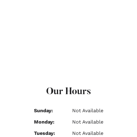
Our Hours
Sunday:
Not Available
Monday:
Not Available
Tuesday:
Not Available