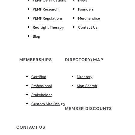
PEMF Certifications
FAQ’s
PEMF Research
Founders
PEMF Regulations
Merchandise
Red Light Therapy
Contact Us
Blog
MEMBERSHIPS
DIRECTORY/MAP
Certified
Directory
Professional
Map Search
Stakeholder
Custom Site Design
MEMBER DISCOUNTS
CONTACT US