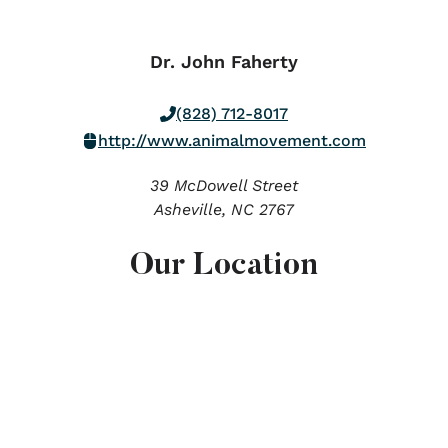
Dr. John Faherty
(828) 712-8017
http://www.animalmovement.com
39 McDowell Street
Asheville,
NC
2767
Our Location