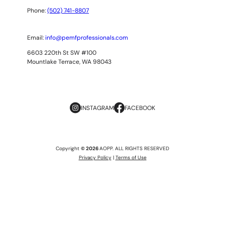
Phone:
(502) 741-8807
Email:
info@pemfprofessionals.com
6603 220th St SW #100
Mountlake Terrace, WA 98043
INSTAGRAM
FACEBOOK
Copyright
© 2026
AOPP. ALL RIGHTS RESERVED
Privacy Policy
|
Terms of Use