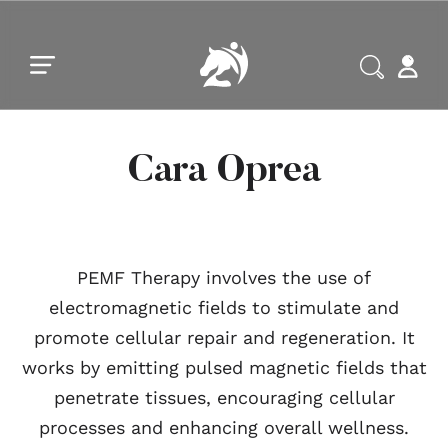
Skip to main content
Skip to footer
Cara Oprea
PEMF Therapy involves the use of
electromagnetic fields to stimulate and
promote cellular repair and regeneration. It
works by emitting pulsed magnetic fields that
penetrate tissues, encouraging cellular
processes and enhancing overall wellness.