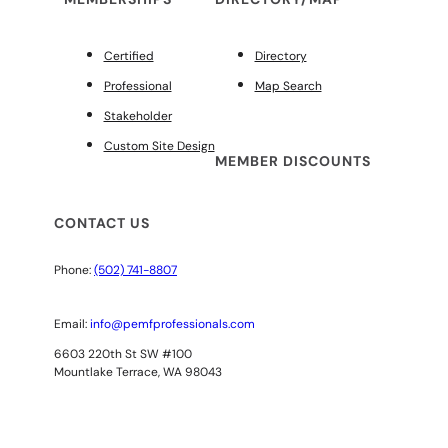
Certified
Directory
Professional
Map Search
Stakeholder
Custom Site Design
MEMBER DISCOUNTS
CONTACT US
Phone:
(502) 741-8807
Email:
info@pemfprofessionals.com
6603 220th St SW #100
Mountlake Terrace, WA 98043