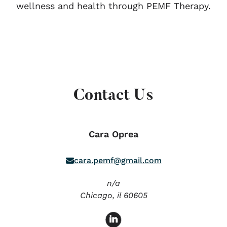
wellness and health through PEMF Therapy.
Contact Us
Cara Oprea
cara.pemf@gmail.com
n/a
Chicago,
il
60605