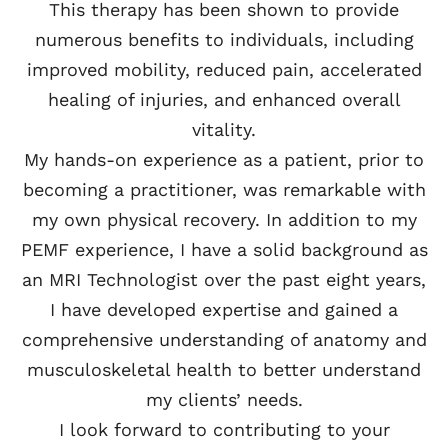
This therapy has been shown to provide
numerous benefits to individuals, including
improved mobility, reduced pain, accelerated
healing of injuries, and enhanced overall
vitality.
My hands-on experience as a patient, prior to
becoming a practitioner, was remarkable with
my own physical recovery. In addition to my
PEMF experience, I have a solid background as
an MRI Technologist over the past eight years,
I have developed expertise and gained a
comprehensive understanding of anatomy and
musculoskeletal health to better understand
my clients’ needs.
I look forward to contributing to your