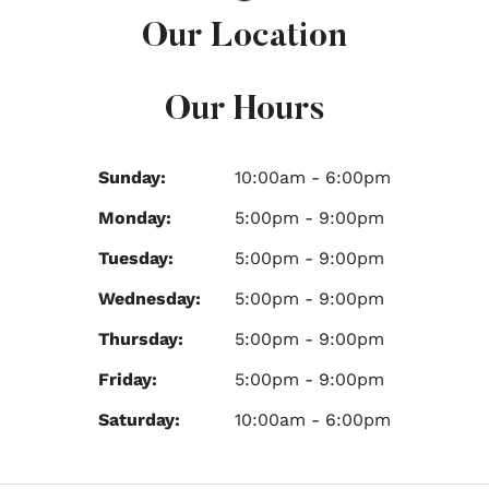
Our Location
Our Hours
Sunday:
10:00am - 6:00pm
Monday:
5:00pm - 9:00pm
Tuesday:
5:00pm - 9:00pm
Wednesday:
5:00pm - 9:00pm
Thursday:
5:00pm - 9:00pm
Friday:
5:00pm - 9:00pm
Saturday:
10:00am - 6:00pm