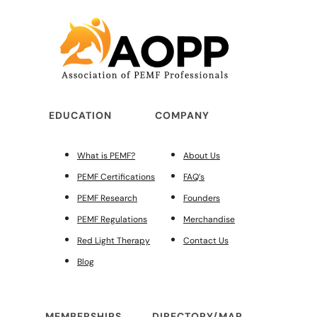
EDUCATION
COMPANY
What is PEMF?
About Us
PEMF Certifications
FAQ’s
PEMF Research
Founders
PEMF Regulations
Merchandise
Red Light Therapy
Contact Us
Blog
MEMBERSHIPS
DIRECTORY/MAP