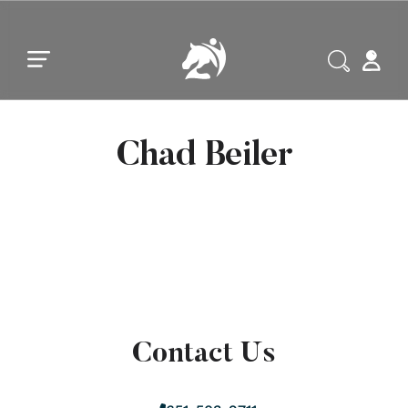
Skip to main content
Skip to footer
Chad Beiler
Contact Us