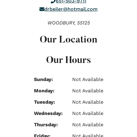
651-503-9711
drbeiler@hotmail.com
WOODBURY,
55125
Our Location
Our Hours
Sunday:
Not Available
Monday:
Not Available
Tuesday:
Not Available
Wednesday:
Not Available
Thursday:
Not Available
Friday:
Not Available