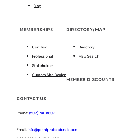
Blog
MEMBERSHIPS
DIRECTORY/MAP
Certified
Directory
Professional
Map Search
Stakeholder
Custom Site Design
MEMBER DISCOUNTS
CONTACT US
Phone:
(502) 741-8807
Email:
info@pemfprofessionals.com