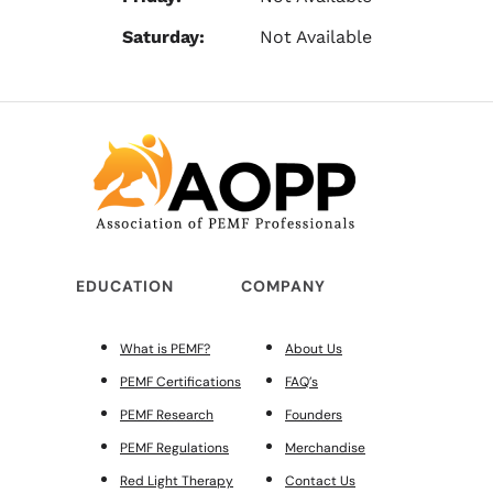
Saturday:
Not Available
EDUCATION
COMPANY
What is PEMF?
About Us
PEMF Certifications
FAQ’s
PEMF Research
Founders
PEMF Regulations
Merchandise
Red Light Therapy
Contact Us