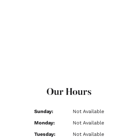
Our Hours
Sunday:
Not Available
Monday:
Not Available
Tuesday:
Not Available