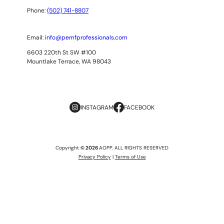
Phone:
(502) 741-8807
Email:
info@pemfprofessionals.com
6603 220th St SW #100
Mountlake Terrace, WA 98043
INSTAGRAM
FACEBOOK
Copyright
© 2026
AOPP. ALL RIGHTS RESERVED
Privacy Policy
|
Terms of Use