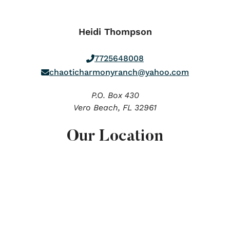
Heidi Thompson
7725648008
chaoticharmonyranch@yahoo.com
P.O. Box 430
Vero Beach,
FL
32961
Our Location