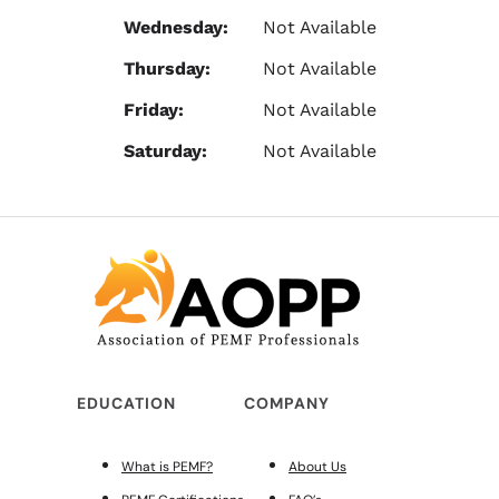
Wednesday:
Not Available
Thursday:
Not Available
Friday:
Not Available
Saturday:
Not Available
EDUCATION
COMPANY
What is PEMF?
About Us