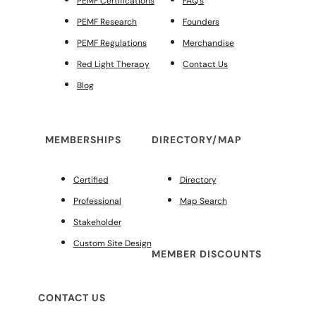
PEMF Certifications
FAQ’s
PEMF Research
Founders
PEMF Regulations
Merchandise
Red Light Therapy
Contact Us
Blog
MEMBERSHIPS
DIRECTORY/MAP
Certified
Directory
Professional
Map Search
Stakeholder
Custom Site Design
MEMBER DISCOUNTS
CONTACT US