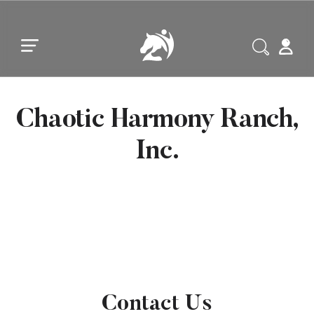
Skip to main content
Skip to footer
Chaotic Harmony Ranch,
Inc.
Contact Us