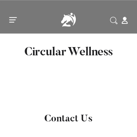
Skip to main content
Skip to footer
Circular Wellness
Contact Us