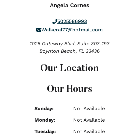
Angela Cornes
5025586993
Walkeral77@hotmail.com
1025 Gateway Blvd, Suite 303-193
Boynton Beach,
FL
33436
Our Location
Our Hours
Sunday:
Not Available
Monday:
Not Available
Tuesday:
Not Available