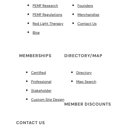
PEMF Research
Founders
PEMF Regulations
Merchandise
Red Light Therapy
Contact Us
Blog
MEMBERSHIPS
DIRECTORY/MAP
Certified
Directory
Professional
Map Search
Stakeholder
Custom Site Design
MEMBER DISCOUNTS
CONTACT US