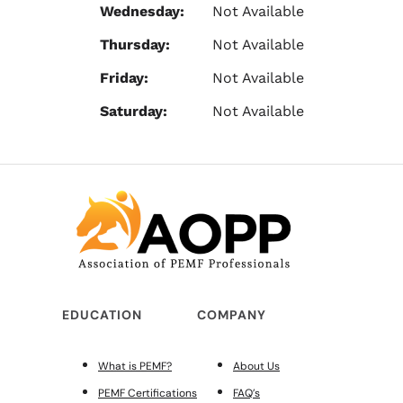
Wednesday:
Not Available
Thursday:
Not Available
Friday:
Not Available
Saturday:
Not Available
EDUCATION
COMPANY
What is PEMF?
About Us
PEMF Certifications
FAQ’s