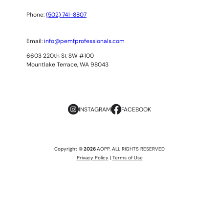
Phone:
(502) 741-8807
Email:
info@pemfprofessionals.com
6603 220th St SW #100
Mountlake Terrace, WA 98043
INSTAGRAM
FACEBOOK
Copyright
© 2026
AOPP. ALL RIGHTS RESERVED
Privacy Policy
|
Terms of Use