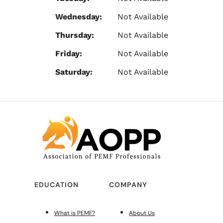
Wednesday:
Not Available
Thursday:
Not Available
Friday:
Not Available
Saturday:
Not Available
EDUCATION
COMPANY
What is PEMF?
About Us