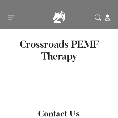
Skip to main content
Skip to footer
Crossroads PEMF
Therapy
Contact Us