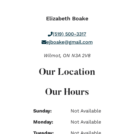
Elizabeth Boake
(519) 500-3317
ejboake@gmail.com
Wilmot,
ON
N3A 2V8
Our Location
Our Hours
Sunday:
Not Available
Monday:
Not Available
Tuesday:
Not Available