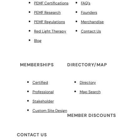
PEMF Certifications
FAQ’s
PEMF Research
Founders
PEMF Regulations
Merchandise
Red Light Therapy
Contact Us
Blog
MEMBERSHIPS
DIRECTORY/MAP
Certified
Directory
Professional
Map Search
Stakeholder
Custom Site Design
MEMBER DISCOUNTS
CONTACT US