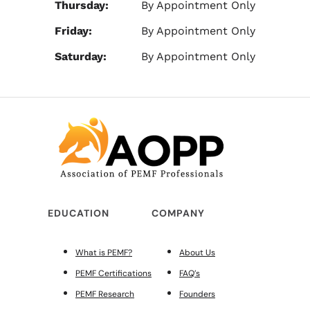
Thursday:
By Appointment Only
Friday:
By Appointment Only
Saturday:
By Appointment Only
EDUCATION
COMPANY
What is PEMF?
About Us
PEMF Certifications
FAQ’s
PEMF Research
Founders