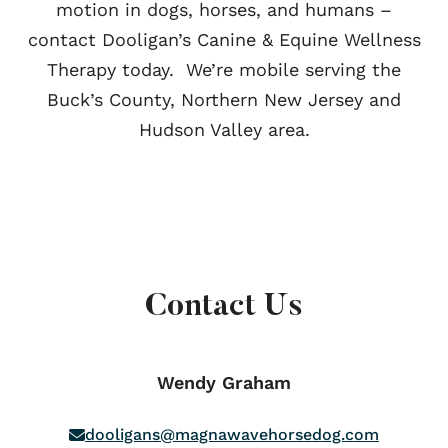
motion in dogs, horses, and humans –
contact Dooligan’s Canine & Equine Wellness
Therapy today. We’re mobile serving the
Buck’s County, Northern New Jersey and
Hudson Valley area.
Contact Us
Wendy Graham
dooligans@magnawavehorsedog.com