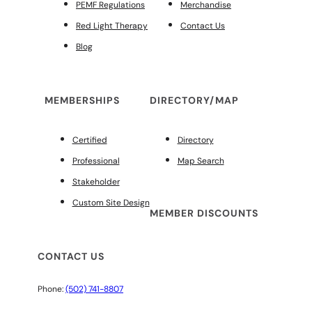
PEMF Regulations
Merchandise
Red Light Therapy
Contact Us
Blog
MEMBERSHIPS
DIRECTORY/MAP
Certified
Directory
Professional
Map Search
Stakeholder
Custom Site Design
MEMBER DISCOUNTS
CONTACT US
Phone:
(502) 741-8807