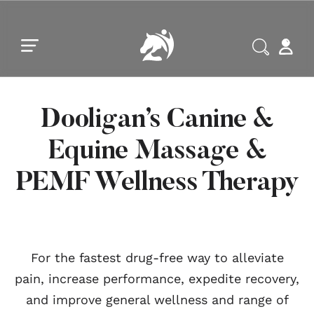
Skip to main content
Skip to footer
Dooligan’s Canine &
Equine Massage &
PEMF Wellness Therapy
For the fastest drug-free way to alleviate
pain, increase performance, expedite recovery,
and improve general wellness and range of