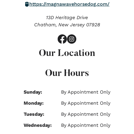
https://magnawavehorsedog.com/
13D Heritage Drive
Chatham,
New Jersey
07928
Our Location
Our Hours
Sunday:
By Appointment Only
Monday:
By Appointment Only
Tuesday:
By Appointment Only
Wednesday:
By Appointment Only