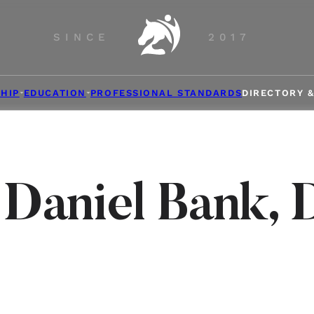
SINCE
2017
HIP
EDUCATION
PROFESSIONAL STANDARDS
DIRECTORY 
 Daniel Bank, 