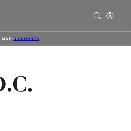
Search
& MAP
DISCOUNTS
D.C.