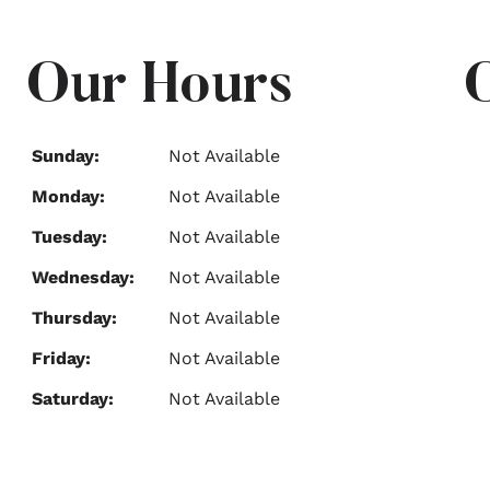
Our Hours
Sunday:
Not Available
Monday:
Not Available
Tuesday:
Not Available
Wednesday:
Not Available
Thursday:
Not Available
Friday:
Not Available
Saturday:
Not Available