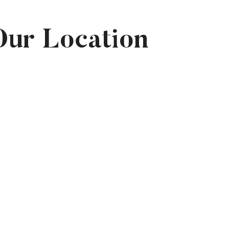
Our Location