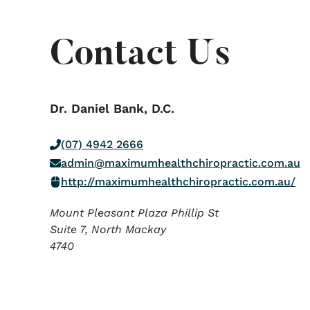
Contact Us
Dr. Daniel Bank, D.C.
(07) 4942 2666
admin@maximumhealthchiropractic.com.au
http://maximumhealthchiropractic.com.au/
Mount Pleasant Plaza Phillip St
Suite 7, North Mackay
4740