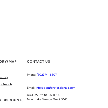
TORY/MAP
CONTACT US
Phone:
(502) 741-8807
ectory
p Search
Email:
info@pemfprofessionals.com
6603 220th St SW #100
Mountlake Terrace, WA 98043
 DISCOUNTS