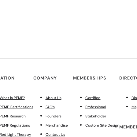
ATION
COMPANY
MEMBERSHIPS
DIREC
What is PEMF?
About Us
Certified
Dir
PEMF Certifications
FAQ’s
Professional
Ma
PEMF Research
Founders
Stakeholder
PEMF Regulations
Merchandise
Custom Site Design
MEMBER
Red Light Therapy
Contact Us