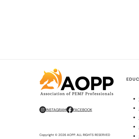
EDUC
INSTAGRAM
FACEBOOK
Copyright © 2026 AOPP. ALL RIGHTS RESERVED