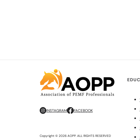
EDUC
INSTAGRAM
FACEBOOK
Copyright © 2026 AOPP. ALL RIGHTS RESERVED