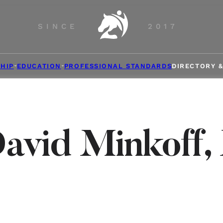
SINCE
2017
HIP
EDUCATION
PROFESSIONAL STANDARDS
DIRECTORY 
David Minkoff,