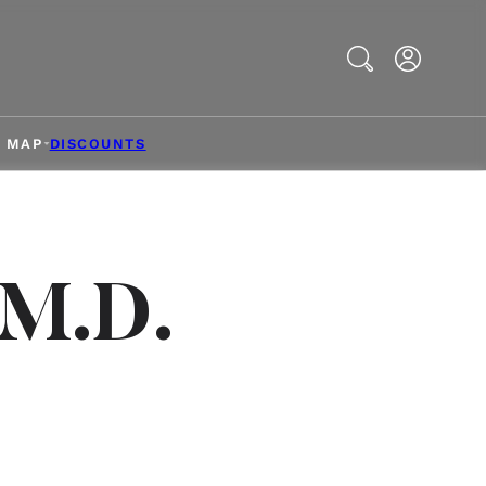
Search
& MAP
DISCOUNTS
 M.D.