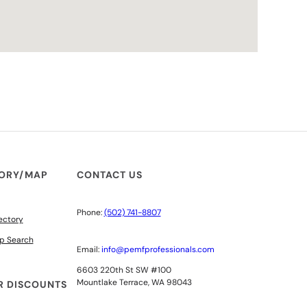
TORY/MAP
CONTACT US
Phone:
(502) 741-8807
ectory
p Search
Email:
info@pemfprofessionals.com
6603 220th St SW #100
Mountlake Terrace, WA 98043
 DISCOUNTS