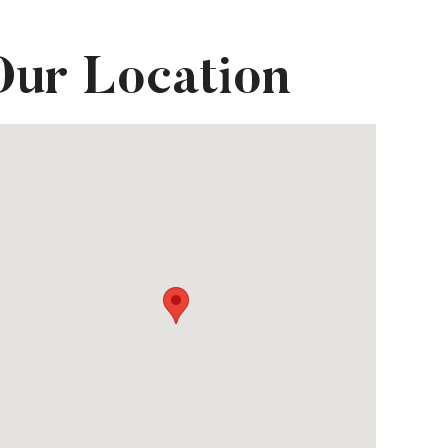
Our Location