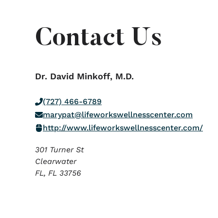
Contact Us
Dr. David Minkoff, M.D.
(727) 466-6789
marypat@lifeworkswellnesscenter.com
http://www.lifeworkswellnesscenter.com/
301 Turner St
Clearwater
FL,
FL
33756