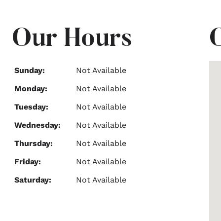
Our Hours
Sunday:
Not Available
Monday:
Not Available
Tuesday:
Not Available
Wednesday:
Not Available
Thursday:
Not Available
Friday:
Not Available
Saturday:
Not Available