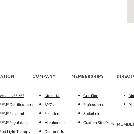
ATION
COMPANY
MEMBERSHIPS
DIREC
What is PEMF?
About Us
Certified
Dir
PEMF Certifications
FAQ’s
Professional
Ma
PEMF Research
Founders
Stakeholder
PEMF Regulations
Merchandise
Custom Site Design
MEMBER
Red Light Therapy
Contact Us