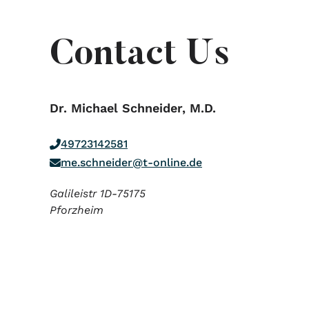
Contact Us
Dr. Michael Schneider, M.D.
49723142581
me.schneider@t-online.de
Galileistr 1D-75175
Pforzheim