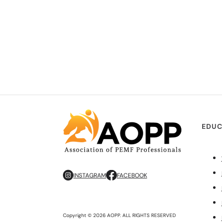
EDUC
INSTAGRAM
FACEBOOK
Copyright © 2026 AOPP. ALL RIGHTS RESERVED