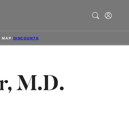
Search
& MAP
DISCOUNTS
r, M.D.