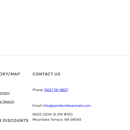
TORY/MAP
CONTACT US
Phone:
(502) 741-8807
ectory
p Search
Email:
info@pemfprofessionals.com
6603 220th St SW #100
Mountlake Terrace, WA 98043
 DISCOUNTS