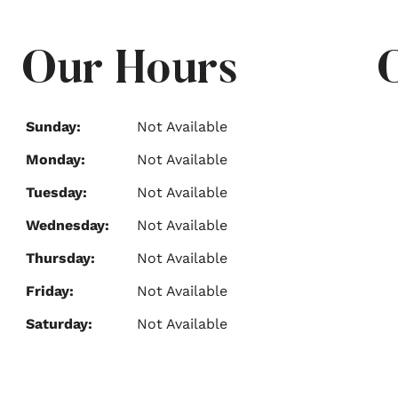
Our Hours
Sunday:
Not Available
Monday:
Not Available
Tuesday:
Not Available
Wednesday:
Not Available
Thursday:
Not Available
Friday:
Not Available
Saturday:
Not Available