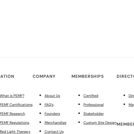
ATION
COMPANY
MEMBERSHIPS
DIREC
What is PEMF?
About Us
Certified
Dir
PEMF Certifications
FAQ’s
Professional
Ma
PEMF Research
Founders
Stakeholder
PEMF Regulations
Merchandise
Custom Site Design
MEMBER
Red Light Therapy
Contact Us