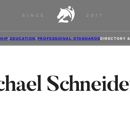
SINCE
2017
HIP
EDUCATION
PROFESSIONAL STANDARDS
DIRECTORY 
chael Schneide