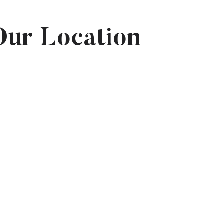
Our Location