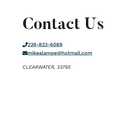
Contact Us
239-823-6089
mikealampe@hotmail.com
CLEARWATER,
33765