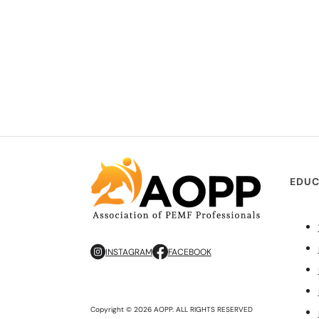
EDUC
INSTAGRAM
FACEBOOK
Copyright © 2026 AOPP. ALL RIGHTS RESERVED