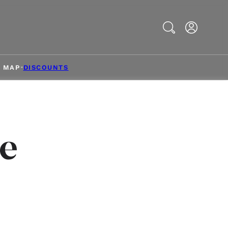
Search
& MAP
DISCOUNTS
e