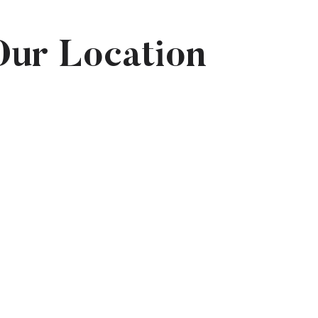
Our Location