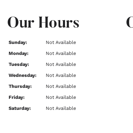
Our Hours
Sunday:
Not Available
Monday:
Not Available
Tuesday:
Not Available
Wednesday:
Not Available
Thursday:
Not Available
Friday:
Not Available
Saturday:
Not Available