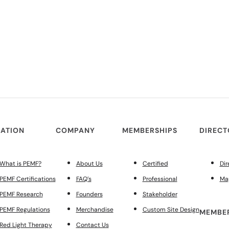
ATION
COMPANY
MEMBERSHIPS
DIREC
What is PEMF?
About Us
Certified
Dir
PEMF Certifications
FAQ’s
Professional
Ma
PEMF Research
Founders
Stakeholder
PEMF Regulations
Merchandise
Custom Site Design
MEMBER
Red Light Therapy
Contact Us