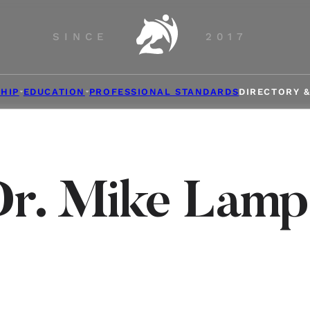
SINCE
2017
HIP
EDUCATION
PROFESSIONAL STANDARDS
DIRECTORY 
Dr. Mike Lamp