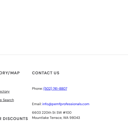
TORY/MAP
CONTACT US
Phone:
(502) 741-8807
ectory
p Search
Email:
info@pemfprofessionals.com
6603 220th St SW #100
Mountlake Terrace, WA 98043
 DISCOUNTS