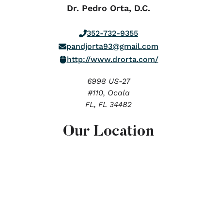
Dr. Pedro Orta, D.C.
352-732-9355
pandjorta93@gmail.com
http://www.drorta.com/
6998 US-27
#110, Ocala
FL,
FL
34482
Our Location