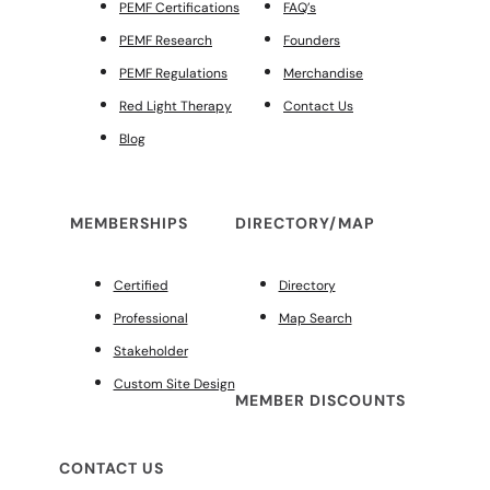
PEMF Certifications
FAQ’s
PEMF Research
Founders
PEMF Regulations
Merchandise
Red Light Therapy
Contact Us
Blog
MEMBERSHIPS
DIRECTORY/MAP
Certified
Directory
Professional
Map Search
Stakeholder
Custom Site Design
MEMBER DISCOUNTS
CONTACT US