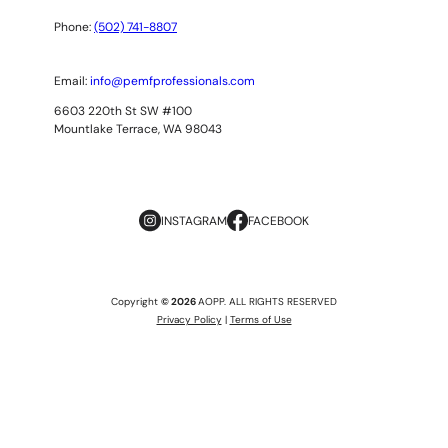
Phone:
(502) 741-8807
Email:
info@pemfprofessionals.com
6603 220th St SW #100
Mountlake Terrace, WA 98043
INSTAGRAM
FACEBOOK
Copyright
© 2026
AOPP. ALL RIGHTS RESERVED
Privacy Policy
|
Terms of Use