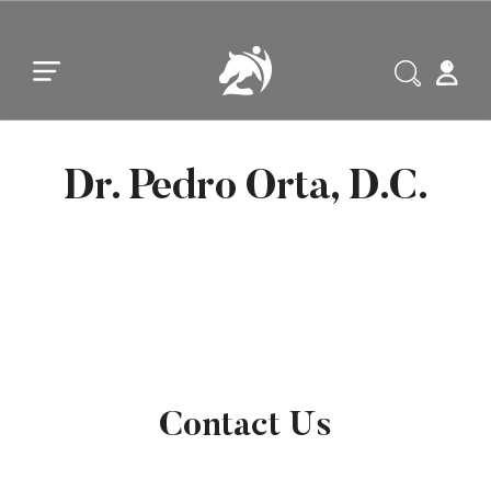
Skip to main content
Skip to footer
Dr. Pedro Orta, D.C.
Contact Us