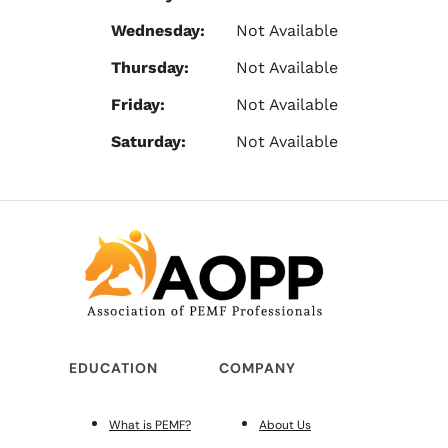
Wednesday:
Not Available
Thursday:
Not Available
Friday:
Not Available
Saturday:
Not Available
EDUCATION
COMPANY
What is PEMF?
About Us