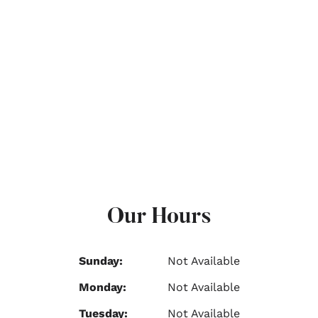
Our Hours
Sunday:
Not Available
Monday:
Not Available
Tuesday:
Not Available