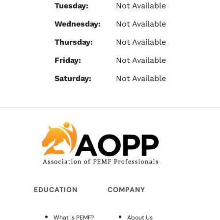
Tuesday:
Not Available
Wednesday:
Not Available
Thursday:
Not Available
Friday:
Not Available
Saturday:
Not Available
EDUCATION
COMPANY
What is PEMF?
About Us