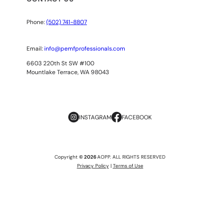
Phone:
(502) 741-8807
Email:
info@pemfprofessionals.com
6603 220th St SW #100
Mountlake Terrace, WA 98043
INSTAGRAM
FACEBOOK
Copyright
© 2026
AOPP. ALL RIGHTS RESERVED
Privacy Policy
|
Terms of Use