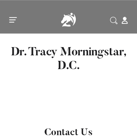
Skip to main content
Skip to footer
Dr. Tracy Morningstar,
D.C.
Contact Us