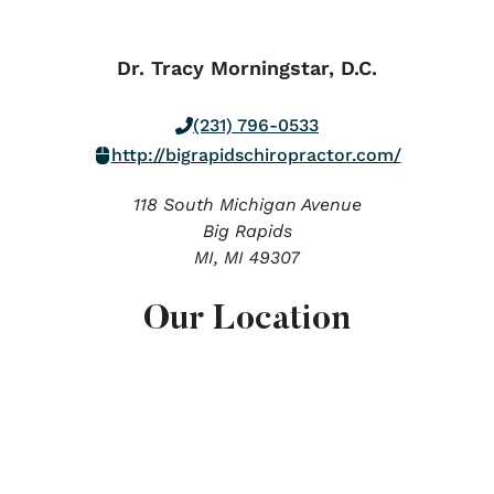
Dr. Tracy Morningstar, D.C.
(231) 796-0533
http://bigrapidschiropractor.com/
118 South Michigan Avenue
Big Rapids
MI,
MI
49307
Our Location