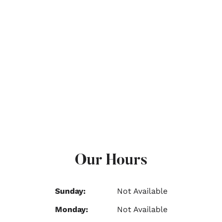
Our Hours
Sunday:
Not Available
Monday:
Not Available