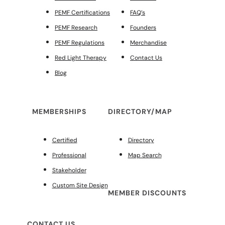
PEMF Certifications
FAQ’s
PEMF Research
Founders
PEMF Regulations
Merchandise
Red Light Therapy
Contact Us
Blog
MEMBERSHIPS
DIRECTORY/MAP
Certified
Directory
Professional
Map Search
Stakeholder
Custom Site Design
MEMBER DISCOUNTS
CONTACT US