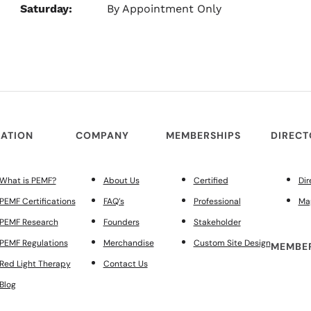
Saturday:
By Appointment Only
ATION
COMPANY
MEMBERSHIPS
DIREC
What is PEMF?
About Us
Certified
Dir
PEMF Certifications
FAQ’s
Professional
Ma
PEMF Research
Founders
Stakeholder
PEMF Regulations
Merchandise
Custom Site Design
MEMBER
Red Light Therapy
Contact Us
Blog