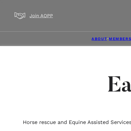
Skip to main content
Skip to footer
Join AOPP
ABOUT
MEMBERS
Ea
Horse rescue and Equine Assisted Services