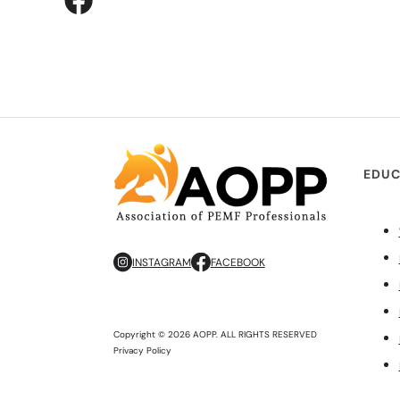
EDUC
INSTAGRAM
FACEBOOK
Copyright © 2026 AOPP. ALL RIGHTS RESERVED
Privacy Policy