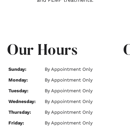
Our Hours
Sunday:
By Appointment Only
Monday:
By Appointment Only
Tuesday:
By Appointment Only
Wednesday:
By Appointment Only
Thursday:
By Appointment Only
Friday:
By Appointment Only