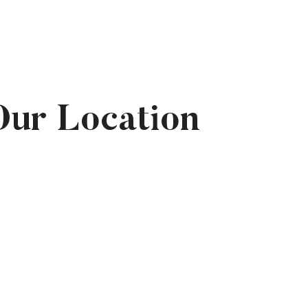
Our Location