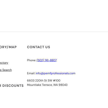
TORY/MAP
CONTACT US
Phone:
(502) 741-8807
ectory
p Search
Email:
info@pemfprofessionals.com
6603 220th St SW #100
Mountlake Terrace, WA 98043
 DISCOUNTS