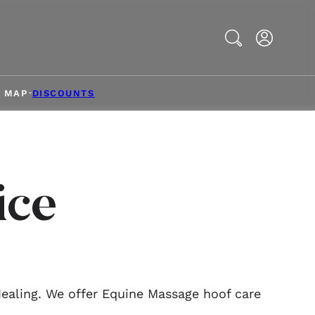
Search
& MAP
DISCOUNTS
ice
Healing. We offer Equine Massage hoof care