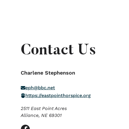
Contact Us
Charlene Stephenson
eph@bbc.net
https://eastpointhorspice.org
2511 East Point Acres
Alliance,
NE
69301