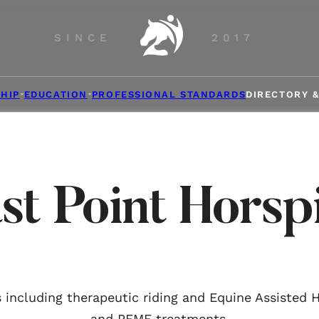
SINCE
2017
HIP
EDUCATION
PROFESSIONAL STANDARDS
DIRECTORY 
st Point Horsp
 including therapeutic riding and Equine Assisted 
and PEMF treatments.