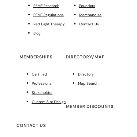
PEMF Research
Founders
PEMF Regulations
Merchandise
Red Light Therapy
Contact Us
Blog
MEMBERSHIPS
DIRECTORY/MAP
Certified
Directory
Professional
Map Search
Stakeholder
Custom Site Design
MEMBER DISCOUNTS
CONTACT US