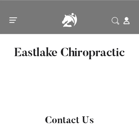
Skip to main content
Skip to footer
Eastlake Chiropractic
Contact Us