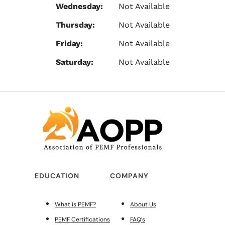
Wednesday:
Not Available
Thursday:
Not Available
Friday:
Not Available
Saturday:
Not Available
EDUCATION
COMPANY
What is PEMF?
About Us
PEMF Certifications
FAQ’s