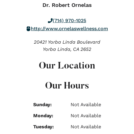
Dr. Robert Ornelas
(714) 970-1025
http://www.ornelaswellness.com
20421 Yorba Linda Boulevard
Yorba Linda,
CA
2652
Our Location
Our Hours
Sunday:
Not Available
Monday:
Not Available
Tuesday:
Not Available