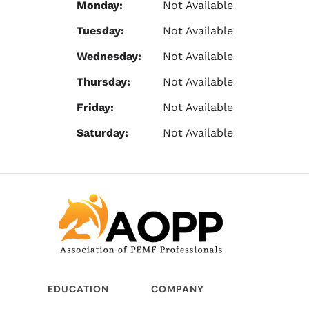
Monday:
Not Available
Tuesday:
Not Available
Wednesday:
Not Available
Thursday:
Not Available
Friday:
Not Available
Saturday:
Not Available
EDUCATION
COMPANY