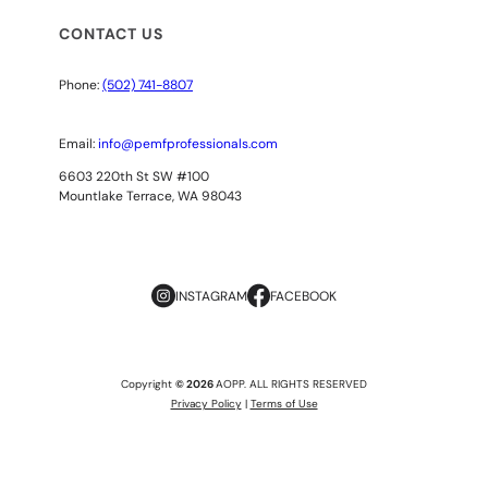
CONTACT US
Phone:
(502) 741-8807
Email:
info@pemfprofessionals.com
6603 220th St SW #100
Mountlake Terrace, WA 98043
INSTAGRAM
FACEBOOK
Copyright
© 2026
AOPP. ALL RIGHTS RESERVED
Privacy Policy
|
Terms of Use