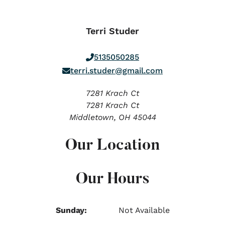
Terri Studer
5135050285
terri.studer@gmail.com
7281 Krach Ct
7281 Krach Ct
Middletown,
OH
45044
Our Location
Our Hours
Sunday:
Not Available