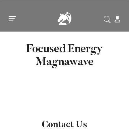
Skip to main content
Skip to footer
Focused Energy
Magnawave
Contact Us