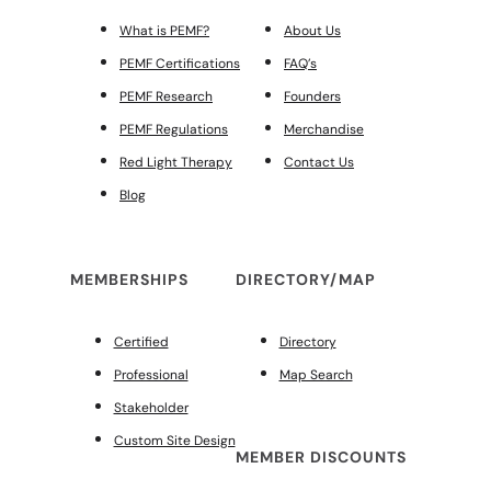
What is PEMF?
About Us
PEMF Certifications
FAQ’s
PEMF Research
Founders
PEMF Regulations
Merchandise
Red Light Therapy
Contact Us
Blog
MEMBERSHIPS
DIRECTORY/MAP
Certified
Directory
Professional
Map Search
Stakeholder
Custom Site Design
MEMBER DISCOUNTS